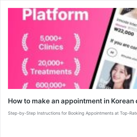
How to make an appointment in Korean 
Step-by-Step Instructions for Booking Appointments at Top-Rat