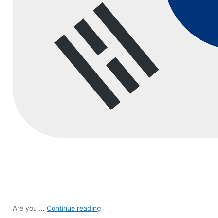
How
Are you …
Continue reading
to