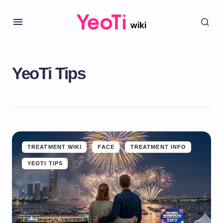
YeoTi Tips
TREATMENT WIKI
FACE
TREATMENT INFO
YEOTI TIPS