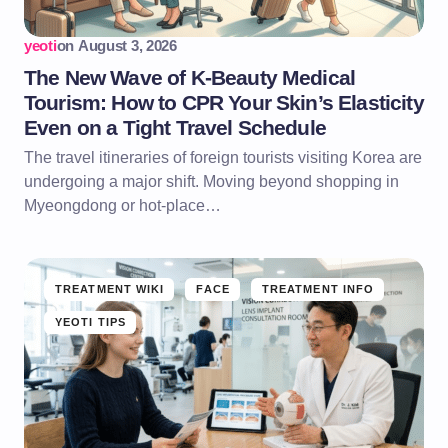
yeoti
on
August 3, 2026
The New Wave of K-Beauty Medical
Tourism: How to CPR Your Skin’s Elasticity
Even on a Tight Travel Schedule
The travel itineraries of foreign tourists visiting Korea are
undergoing a major shift. Moving beyond shopping in
Myeongdong or hot-place…
TREATMENT WIKI
FACE
TREATMENT INFO
YEOTI TIPS