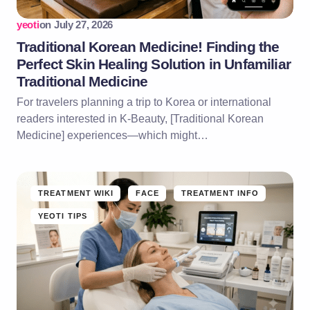
yeoti
on
July 27, 2026
Traditional Korean Medicine! Finding the
Perfect Skin Healing Solution in Unfamiliar
Traditional Medicine
For travelers planning a trip to Korea or international
readers interested in K-Beauty, [Traditional Korean
Medicine] experiences—which might…
TREATMENT WIKI
FACE
TREATMENT INFO
YEOTI TIPS