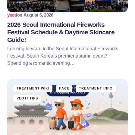
yeoti
on
August 6, 2026
2026 Seoul International Fireworks
Festival Schedule & Daytime Skincare
Guide!
Looking forward to the Seoul International Fireworks
Festival, South Korea’s premier autumn event?
Spending a romantic evening…
TREATMENT WIKI
FACE
TREATMENT INFO
YEOTI TIPS