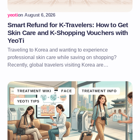
yeoti
on
August 6, 2026
Smart Refund for K-Travelers: How to Get
Skin Care and K-Shopping Vouchers with
YeoTi
Traveling to Korea and wanting to experience
professional skin care while saving on shopping?
Recently, global travelers visiting Korea are…
TREATMENT WIKI
FACE
TREATMENT INFO
YEOTI TIPS