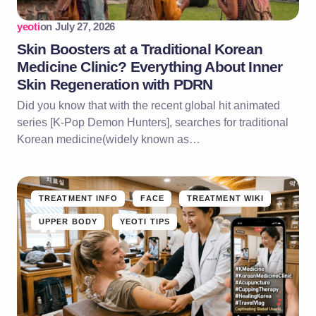
yeoti
on
July 27, 2026
Skin Boosters at a Traditional Korean
Medicine Clinic? Everything About Inner
Skin Regeneration with PDRN
Did you know that with the recent global hit animated
series [K-Pop Demon Hunters], searches for traditional
Korean medicine(widely known as…
TREATMENT INFO
FACE
TREATMENT WIKI
UPPER BODY
YEOTI TIPS