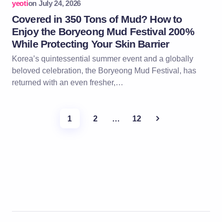
yeoti
on
July 24, 2026
Covered in 350 Tons of Mud? How to
Enjoy the Boryeong Mud Festival 200%
While Protecting Your Skin Barrier
Korea’s quintessential summer event and a globally
beloved celebration, the Boryeong Mud Festival, has
returned with an even fresher,…
1
2
…
12