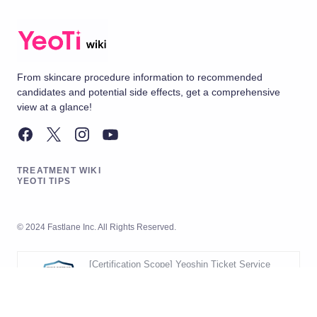
From skincare procedure information to recommended
candidates and potential side effects, get a comprehensive
view at a glance!
TREATMENT WIKI
YEOTI TIPS
© 2024 Fastlane Inc. All Rights Reserved.
[Certification Scope] Yeoshin Ticket Service
Operation
[Validity Period] 2026.05.20 ~ 2029.05.19
[Scope] Development and Operation