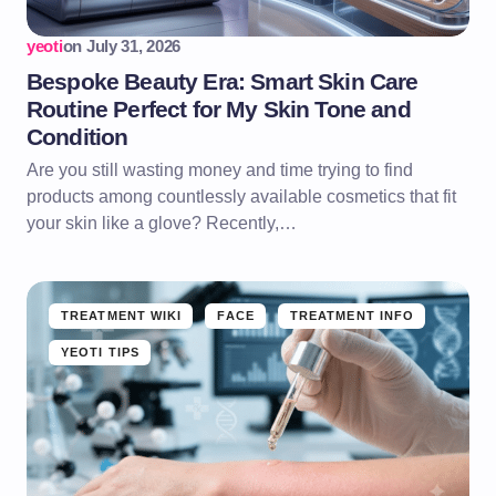
yeoti
on
July 31, 2026
Bespoke Beauty Era: Smart Skin Care
Routine Perfect for My Skin Tone and
Condition
Are you still wasting money and time trying to find
products among countlessly available cosmetics that fit
your skin like a glove? Recently,…
TREATMENT WIKI
FACE
TREATMENT INFO
YEOTI TIPS