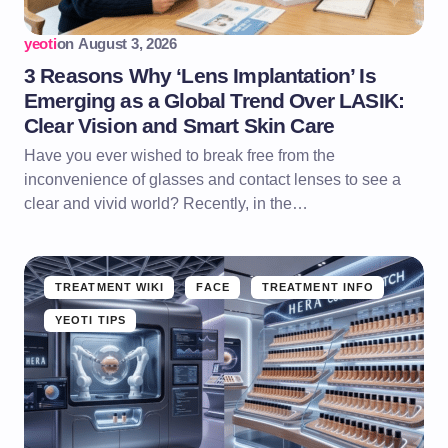
yeoti
on
August 3, 2026
3 Reasons Why ‘Lens Implantation’ Is
Emerging as a Global Trend Over LASIK:
Clear Vision and Smart Skin Care
Have you ever wished to break free from the
inconvenience of glasses and contact lenses to see a
clear and vivid world? Recently, in the…
TREATMENT WIKI
FACE
TREATMENT INFO
YEOTI TIPS