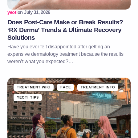
yeoti
on
July 31, 2026
Does Post-Care Make or Break Results?
‘RX Derma’ Trends & Ultimate Recovery
Solutions
Have you ever felt disappointed after getting an
expensive dermatology treatment because the results
weren’t what you expected?…
TREATMENT WIKI
FACE
TREATMENT INFO
YEOTI TIPS