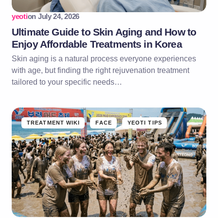
yeoti
on
July 24, 2026
Ultimate Guide to Skin Aging and How to
Enjoy Affordable Treatments in Korea
Skin aging is a natural process everyone experiences
with age, but finding the right rejuvenation treatment
tailored to your specific needs…
TREATMENT WIKI
FACE
YEOTI TIPS