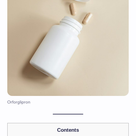
Orforglipron
Contents