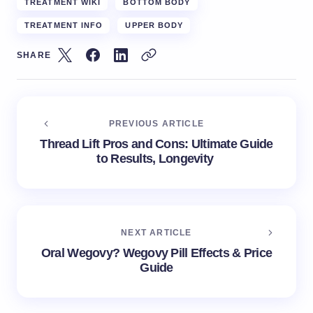
TREATMENT WIKI
BOTTOM BODY
TREATMENT INFO
UPPER BODY
SHARE
PREVIOUS ARTICLE
Thread Lift Pros and Cons: Ultimate Guide
to Results, Longevity
NEXT ARTICLE
Oral Wegovy? Wegovy Pill Effects & Price
Guide