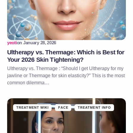
yeoti
on
January 28, 2026
Ultherapy vs. Thermage: Which is Best for
Your 2026 Skin Tightening?
Ultherapy vs. Thermage : “Should I get Ultherapy for my
jawline or Thermage for skin elasticity?” This is the most
common dilemma…
TREATMENT WIKI
FACE
TREATMENT INFO