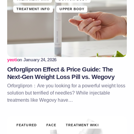
TREATMENT INFO
UPPER BODY
yeoti
on
January 24, 2026
Orforglipron Effect & Price Guide: The
Next-Gen Weight Loss Pill vs. Wegovy
Orforglipron：Are you looking for a powerful weight loss
solution but terrified of needles? While injectable
treatments like Wegovy have…
FEATURED
FACE
TREATMENT WIKI