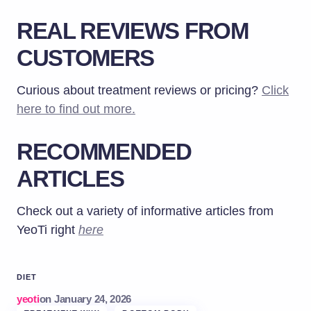
REAL REVIEWS FROM
CUSTOMERS
Curious about treatment reviews or pricing?
Click
here to find out more.
RECOMMENDED
ARTICLES
Check out a variety of informative articles from
YeoTi right
here
DIET
yeoti
on
January 24, 2026