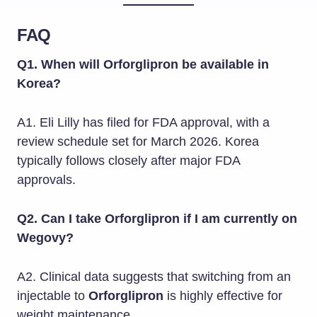
FAQ
Q1. When will Orforglipron be available in
Korea?
A1. Eli Lilly has filed for FDA approval, with a
review schedule set for March 2026. Korea
typically follows closely after major FDA
approvals.
Q2. Can I take Orforglipron if I am currently on
Wegovy?
A2. Clinical data suggests that switching from an
injectable to
Orforglipron
is highly effective for
weight maintenance.