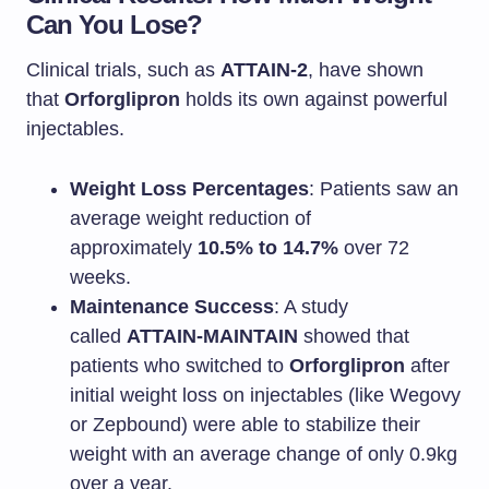
Can You Lose?
Clinical trials, such as
ATTAIN-2
, have shown
that
Orforglipron
holds its own against powerful
injectables.
Weight Loss Percentages
: Patients saw an
average weight reduction of
approximately
10.5% to 14.7%
over 72
weeks.
Maintenance Success
: A study
called
ATTAIN-MAINTAIN
showed that
patients who switched to
Orforglipron
after
initial weight loss on injectables (like Wegovy
or Zepbound) were able to stabilize their
weight with an average change of only 0.9kg
over a year.