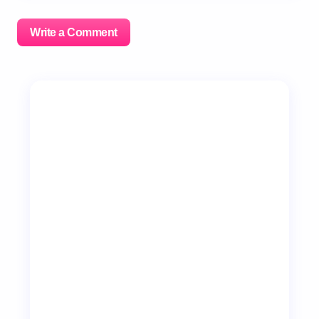
Write a Comment
Your email address will not be published.
Required
fields are marked
*
Name *
Email *
Your Comment *