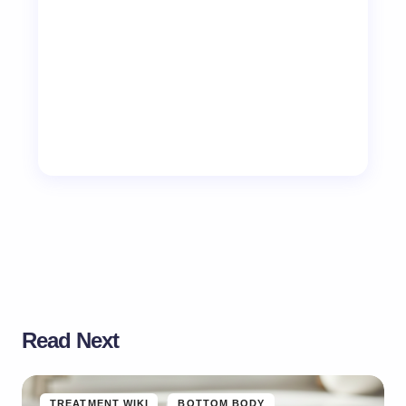
Read Next
TREATMENT WIKI
BOTTOM BODY