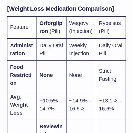
[Weight Loss Medication Comparison]
Orforglip
Wegovy
Rybelsus
Feature
ron
(Pill)
(Injection)
(Pill)
Administ
Daily Oral
Weekly
Daily Oral
ration
Pill
Injection
Pill
Food
Strict
Restricti
None
None
Fasting
on
Avg.
~10.5% –
~14.9% –
~13.1% –
Weight
14.7%
16.6%
16.6%
Loss
Reviewin