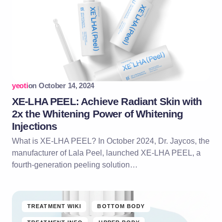
yeoti
on
October 14, 2024
XE-LHA PEEL: Achieve Radiant Skin with
2x the Whitening Power of Whitening
Injections
What is XE-LHA PEEL? In October 2024, Dr. Jaycos, the
manufacturer of Lala Peel, launched XE-LHA PEEL, a
fourth-generation peeling solution…
TREATMENT WIKI
BOTTOM BODY