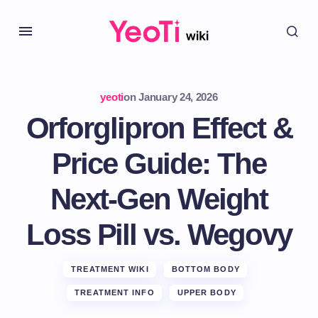
yeoti
on
January 24, 2026
Orforglipron Effect &
Price Guide: The
Next-Gen Weight
Loss Pill vs. Wegovy
TREATMENT WIKI
BOTTOM BODY
TREATMENT INFO
UPPER BODY