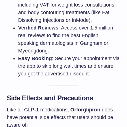
including VAT for weight loss consultations
and body contouring treatments (like Fat-
Dissolving Injections or InMode).
Verified Reviews
: Access over 1.5 million
real reviews to find the best English-
speaking dermatologists in Gangnam or
Myeongdong.
Easy Booking
: Secure your appointment via
the app to skip long wait times and ensure
you get the advertised discount.
Side Effects and Precautions
Like all GLP-1 medications,
Orforglipron
does
have potential side effects that users should be
aware of: