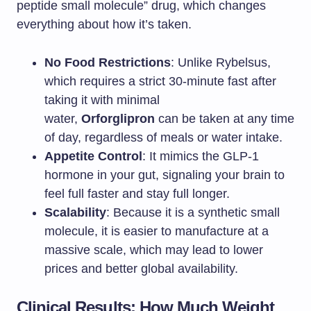
peptide small molecule” drug, which changes
everything about how it’s taken.
No Food Restrictions
: Unlike Rybelsus,
which requires a strict 30-minute fast after
taking it with minimal
water,
Orforglipron
can be taken at any time
of day, regardless of meals or water intake.
Appetite Control
: It mimics the GLP-1
hormone in your gut, signaling your brain to
feel full faster and stay full longer.
Scalability
: Because it is a synthetic small
molecule, it is easier to manufacture at a
massive scale, which may lead to lower
prices and better global availability.
Clinical Results: How Much Weight