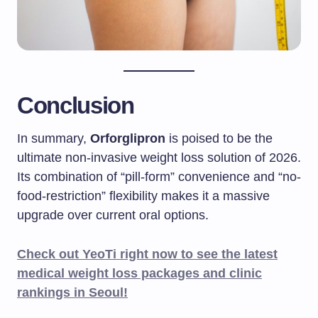
Conclusion
In summary,
Orforglipron
is poised to be the
ultimate non-invasive weight loss solution of 2026.
Its combination of “pill-form” convenience and “no-
food-restriction” flexibility makes it a massive
upgrade over current oral options.
Check out YeoTi right now to see the latest
medical weight loss packages and clinic
rankings in Seoul!