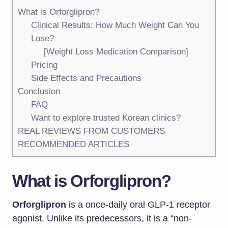
What is Orforglipron?
Clinical Results: How Much Weight Can You
Lose?
[Weight Loss Medication Comparison]
Pricing
Side Effects and Precautions
Conclusion
FAQ
Want to explore trusted Korean clinics?
REAL REVIEWS FROM CUSTOMERS
RECOMMENDED ARTICLES
What is Orforglipron?
Orforglipron
is a once-daily oral GLP-1 receptor
agonist. Unlike its predecessors, it is a “non-