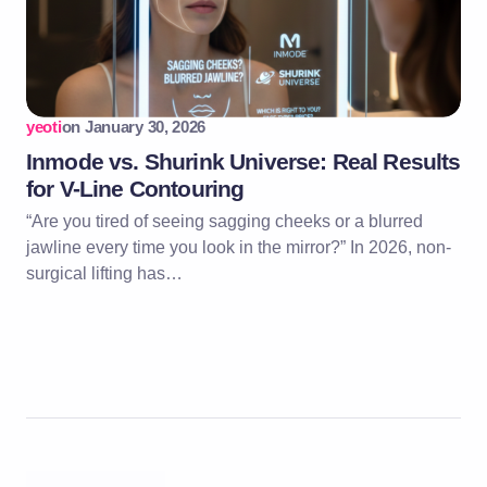
yeoti
on
January 30, 2026
Inmode vs. Shurink Universe: Real Results
for V-Line Contouring
“Are you tired of seeing sagging cheeks or a blurred
jawline every time you look in the mirror?” In 2026, non-
surgical lifting has…