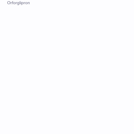
Orforglipron