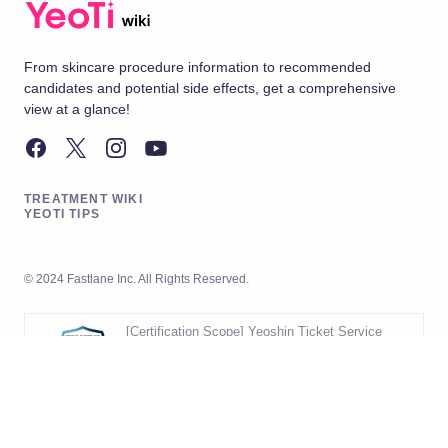
From skincare procedure information to recommended
candidates and potential side effects, get a comprehensive
view at a glance!
TREATMENT WIKI
YEOTI TIPS
© 2024 Fastlane Inc. All Rights Reserved.
[Certification Scope] Yeoshin Ticket Service
Operation
[Validity Period] 2026.05.20 ~ 2029.05.19
[Scope] Development and Operation
of Yeoshin Ticket Service
Korea Management Registrar (KMR)