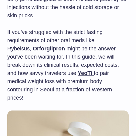
injections without the hassle of cold storage or
skin pricks.
If you’ve struggled with the strict fasting
requirements of other oral meds like
Rybelsus,
Orforglipron
might be the answer
you’ve been waiting for. In this guide, we will
break down its clinical results, expected costs,
and how savvy travelers use
YeoTi
to pair
medical weight loss with premium body
contouring in Seoul at a fraction of Western
prices!