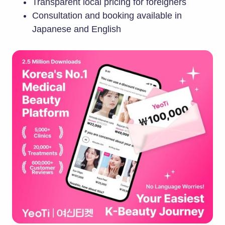
Transparent local pricing for foreigners
Consultation and booking available in
Japanese and English