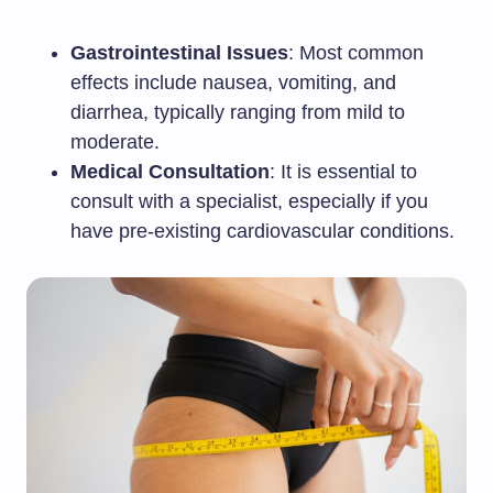
Gastrointestinal Issues
: Most common
effects include nausea, vomiting, and
diarrhea, typically ranging from mild to
moderate.
Medical Consultation
: It is essential to
consult with a specialist, especially if you
have pre-existing cardiovascular conditions.