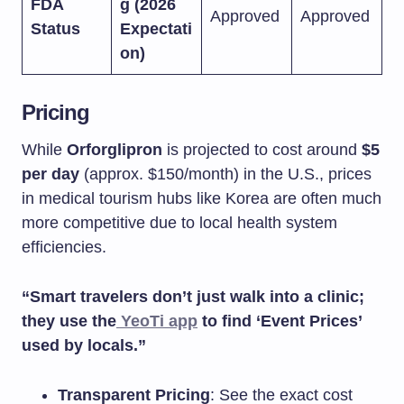
FDA
g (2026
Approved
Approved
Status
Expectati
on)
Pricing
While
Orforglipron
is projected to cost around
$5
per day
(approx. $150/month) in the U.S., prices
in medical tourism hubs like Korea are often much
more competitive due to local health system
efficiencies.
“Smart travelers don’t just walk into a clinic;
they use the
YeoTi app
to find ‘Event Prices’
used by locals.”
Transparent Pricing
: See the exact cost