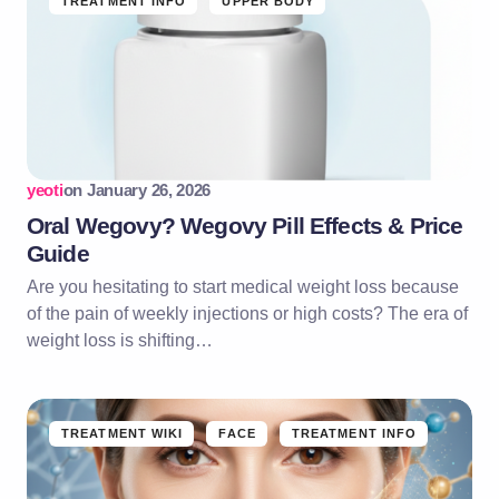
TREATMENT INFO
UPPER BODY
yeoti
on
January 26, 2026
Oral Wegovy? Wegovy Pill Effects & Price
Guide
Are you hesitating to start medical weight loss because
of the pain of weekly injections or high costs? The era of
weight loss is shifting…
TREATMENT WIKI
FACE
TREATMENT INFO