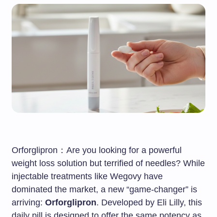
Orforglipron：Are you looking for a powerful
weight loss solution but terrified of needles? While
injectable treatments like Wegovy have
dominated the market, a new “game-changer” is
arriving:
Orforglipron
. Developed by Eli Lilly, this
daily pill is designed to offer the same potency as