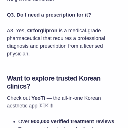
Q3. Do I need a prescription for it?
A3. Yes,
Orforglipron
is a medical-grade
pharmaceutical that requires a professional
diagnosis and prescription from a licensed
physician.
Want to explore trusted Korean
clinics?
Check out
YeoTi
— the all-in-one Korean
aesthetic app 🇰🇷📱
Over
900,000 verified treatment reviews