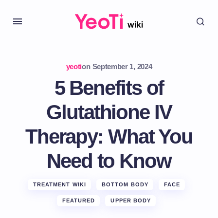
yeoti
on
September 1, 2024
5 Benefits of
Glutathione IV
Therapy: What You
Need to Know
TREATMENT WIKI
BOTTOM BODY
FACE
FEATURED
UPPER BODY