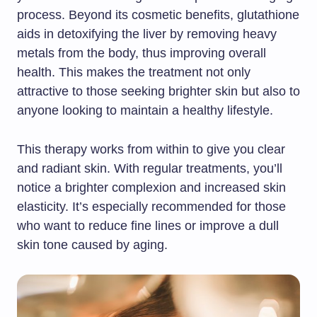
process. Beyond its cosmetic benefits, glutathione
aids in detoxifying the liver by removing heavy
metals from the body, thus improving overall
health. This makes the treatment not only
attractive to those seeking brighter skin but also to
anyone looking to maintain a healthy lifestyle.
This therapy works from within to give you clear
and radiant skin. With regular treatments, you’ll
notice a brighter complexion and increased skin
elasticity. It’s especially recommended for those
who want to reduce fine lines or improve a dull
skin tone caused by aging.