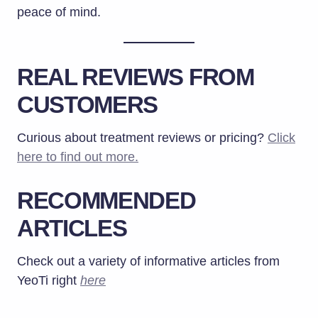
peace of mind.
REAL REVIEWS FROM
CUSTOMERS
Curious about treatment reviews or pricing?
Click
here to find out more.
RECOMMENDED
ARTICLES
Check out a variety of informative articles from
YeoTi right
here