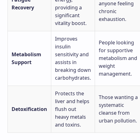
anyone feeling
Recovery
providing a
chronic
significant
exhaustion.
vitality boost.
Improves
People looking
insulin
for supportive
Metabolism
sensitivity and
metabolism and
Support
assists in
weight
breaking down
management.
carbohydrates.
Protects the
Those wanting a
liver and helps
systematic
Detoxification
flush out
cleanse from
heavy metals
urban pollution.
and toxins.