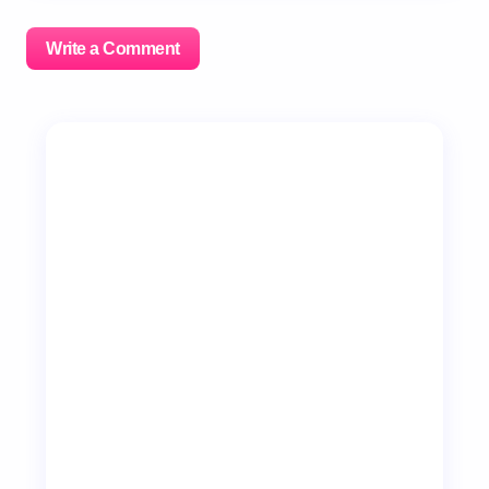
Write a Comment
Your email address will not be published.
Required
fields are marked
*
Name *
Email *
Your Comment *