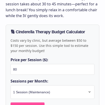
session takes about 30 to 45 minutes—perfect for a
lunch break! You simply relax in a comfortable chair
while the IV gently does its work.
🔢 Cinderella Therapy Budget Calculator
Costs vary by clinic, but average between $50 to
$150 per session. Use this simple tool to estimate
your monthly budget!
Price per Session ($):
Sessions per Month: