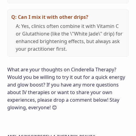
Q: Can I mix it with other drips?
A: Yes, clinics often combine it with Vitamin C
or Glutathione (like the \"White Jade\" drip) for
enhanced brightening effects, but always ask
your practitioner first.
What are your thoughts on Cinderella Therapy?
Would you be willing to try it out for a quick energy
and glow boost? If you have any more questions
about IV therapies or want to share your own
experiences, please drop a comment below! Stay
glowing, everyone! 😊