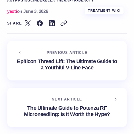
ANTI-AGING
CINDERELLA THERAPY
K-BEAUTY
yeoti
on
June 3, 2026
TREATMENT WIKI
SHARE
PREVIOUS ARTICLE
Epiticon Thread Lift: The Ultimate Guide to
a Youthful V-Line Face
NEXT ARTICLE
The Ultimate Guide to Potenza RF
Microneedling: Is It Worth the Hype?