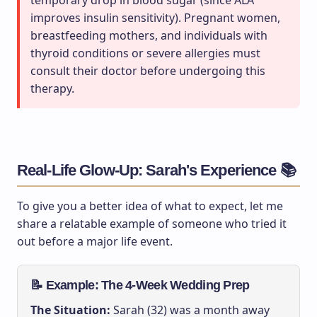
temporary drop in blood sugar (since ALA
improves insulin sensitivity). Pregnant women,
breastfeeding mothers, and individuals with
thyroid conditions or severe allergies must
consult their doctor before undergoing this
therapy.
Real-Life Glow-Up: Sarah's Experience 📚
To give you a better idea of what to expect, let me
share a relatable example of someone who tried it
out before a major life event.
📝 Example: The 4-Week Wedding Prep
The Situation:
Sarah (32) was a month away