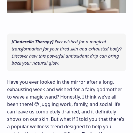
[Cinderella Therapy]
Ever wished for a magical
transformation for your tired skin and exhausted body?
Discover how this powerful antioxidant drip can bring
back your natural glow.
Have you ever looked in the mirror after a long,
exhausting week and wished for a fairy godmother
to wave a magic wand? Honestly, I think we’ve all
been there! 😊 Juggling work, family, and social life
can leave us completely drained, and it definitely
shows on our skin. But what if I told you that there’s
a popular wellness trend designed to help you