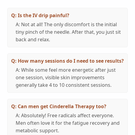
Q: Is the IV drip painful?
A: Not at all! The only discomfort is the initial
tiny pinch of the needle. After that, you just sit
back and relax.
Q: How many sessions do I need to see results?
A: While some feel more energetic after just
one session, visible skin improvements
generally take 4 to 10 consistent sessions.
Q: Can men get Cinderella Therapy too?
A: Absolutely! Free radicals affect everyone.
Men often love it for the fatigue recovery and
metabolic support.