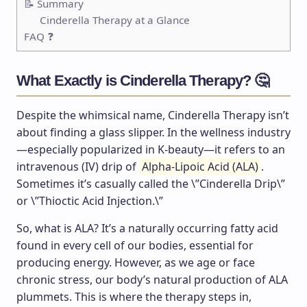
📝 Summary
Cinderella Therapy at a Glance
FAQ ❓
What Exactly is Cinderella Therapy? 🤔
Despite the whimsical name, Cinderella Therapy isn’t
about finding a glass slipper. In the wellness industry
—especially popularized in K-beauty—it refers to an
intravenous (IV) drip of
Alpha-Lipoic Acid (ALA)
.
Sometimes it’s casually called the \”Cinderella Drip\”
or \”Thioctic Acid Injection.\”
So, what is ALA? It’s a naturally occurring fatty acid
found in every cell of our bodies, essential for
producing energy. However, as we age or face
chronic stress, our body’s natural production of ALA
plummets. This is where the therapy steps in,