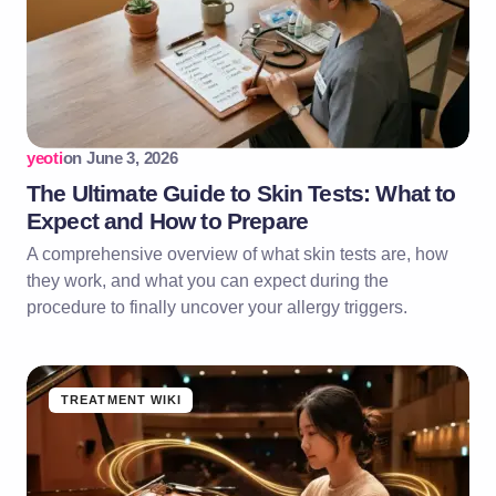
yeoti
on
June 3, 2026
The Ultimate Guide to Skin Tests: What to
Expect and How to Prepare
A comprehensive overview of what skin tests are, how
they work, and what you can expect during the
procedure to finally uncover your allergy triggers.
TREATMENT WIKI