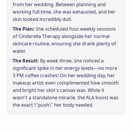
from her wedding. Between planning and
working full-time, she was exhausted, and her
skin looked incredibly dull.
The Plan:
She scheduled four weekly sessions
of Cinderella Therapy alongside her normal
skincare routine, ensuring she drank plenty of
water.
The Result:
By week three, she noticed a
significant spike in her energy levels—no more
3 PM coffee crashes! On her wedding day, her
makeup artist even complimented how smooth
and bright her skin's canvas was. While it
wasn't a standalone miracle, the ALA boost was
the exact \"push\" her body needed.