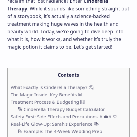
reclaim that lost radiance? Enter
Cinderella
Therapy
. While it sounds like something straight out
of a storybook, it’s actually a science-backed
treatment making huge waves in the health and
beauty world. Today, we’re going to dive deep into
what it is, how it works, and whether it’s truly the
magic potion it claims to be. Let’s get started!
Contents
What Exactly is Cinderella Therapy? 🤔
The Magic Inside: Key Benefits 📊
Treatment Process & Budgeting 🧮
🔢 Cinderella Therapy Budget Calculator
Safety First: Side Effects and Precautions 👩‍💼👨‍💻
Real-Life Glow-Up: Sarah's Experience 📚
📝 Example: The 4-Week Wedding Prep