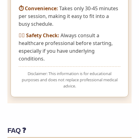
⏱️ Convenience:
Takes only 30-45 minutes
per session, making it easy to fit into a
busy schedule.
👩‍⚕️ Safety Check:
Always consult a
healthcare professional before starting,
especially if you have underlying
conditions.
Disclaimer: This information is for educational
purposes and does not replace professional medical
advice.
FAQ ❓