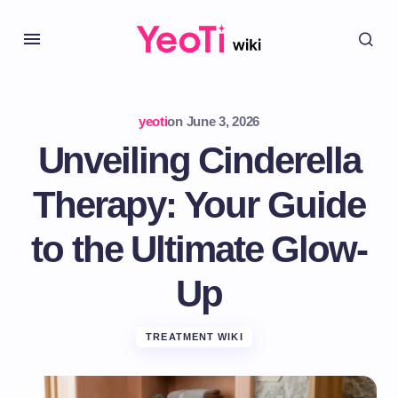
yeoti
on
June 3, 2026
Unveiling Cinderella
Therapy: Your Guide
to the Ultimate Glow-
Up
TREATMENT WIKI