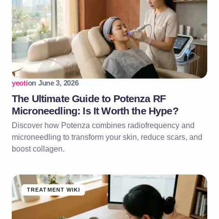
yeoti
on
June 3, 2026
The Ultimate Guide to Potenza RF
Microneedling: Is It Worth the Hype?
Discover how Potenza combines radiofrequency and
microneedling to transform your skin, reduce scars, and
boost collagen.
TREATMENT WIKI