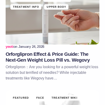
TREATMENT INFO
UPPER BODY
yeoti
on
January 24, 2026
Orforglipron Effect & Price Guide: The
Next-Gen Weight Loss Pill vs. Wegovy
Orforglipron：Are you looking for a powerful weight loss
solution but terrified of needles? While injectable
treatments like Wegovy have…
FEATURED
FACE
TREATMENT WIKI