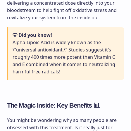
delivering a concentrated dose directly into your
bloodstream to help fight off oxidative stress and
revitalize your system from the inside out.
💡 Did you know!
Alpha-Lipoic Acid is widely known as the
\”universal antioxidant.\” Studies suggest it’s
roughly 400 times more potent than Vitamin C
and E combined when it comes to neutralizing
harmful free radicals!
The Magic Inside: Key Benefits 📊
You might be wondering why so many people are
obsessed with this treatment. Is it really just for