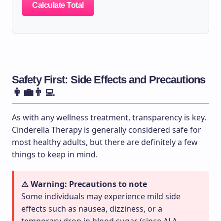
Calculate Total
Safety First: Side Effects and Precautions
👩‍💼👨‍💻
As with any wellness treatment, transparency is key.
Cinderella Therapy is generally considered safe for
most healthy adults, but there are definitely a few
things to keep in mind.
⚠️ Warning: Precautions to note
Some individuals may experience mild side
effects such as nausea, dizziness, or a