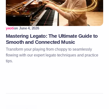
yeoti
on
June 4, 2026
Mastering Legato: The Ultimate Guide to
Smooth and Connected Music
Transform your playing from choppy to seamlessly
flowing with our expert legato techniques and practice
tips.