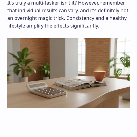
It’s truly a multi-tasker, isn’t it? However, remember
that individual results can vary, and it’s definitely not
an overnight magic trick. Consistency and a healthy
lifestyle amplify the effects significantly.