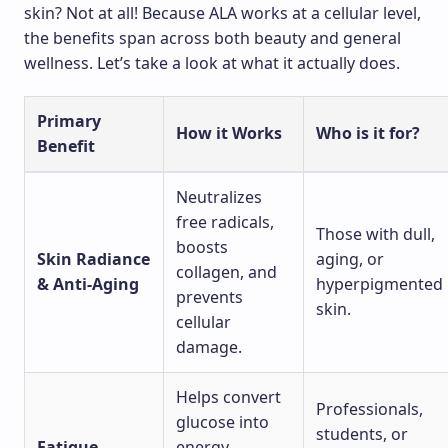
skin? Not at all! Because ALA works at a cellular level,
the benefits span across both beauty and general
wellness. Let’s take a look at what it actually does.
Primary
How it Works
Who is it for?
Benefit
Neutralizes
free radicals,
Those with dull,
boosts
Skin Radiance
aging, or
collagen, and
& Anti-Aging
hyperpigmented
prevents
skin.
cellular
damage.
Helps convert
Professionals,
glucose into
students, or
Fatigue
energy,