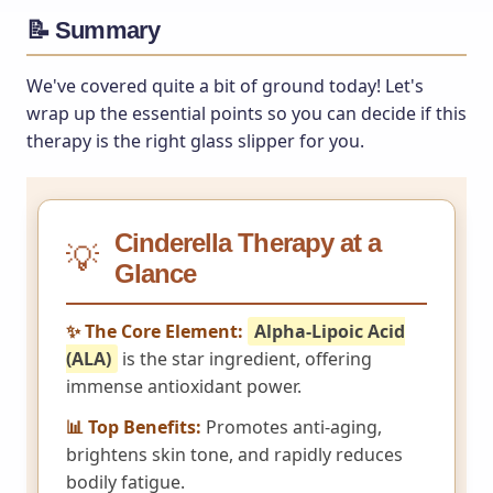
📝 Summary
We've covered quite a bit of ground today! Let's
wrap up the essential points so you can decide if this
therapy is the right glass slipper for you.
Cinderella Therapy at a
💡
Glance
✨ The Core Element:
Alpha-Lipoic Acid
(ALA)
is the star ingredient, offering
immense antioxidant power.
📊 Top Benefits:
Promotes anti-aging,
brightens skin tone, and rapidly reduces
bodily fatigue.