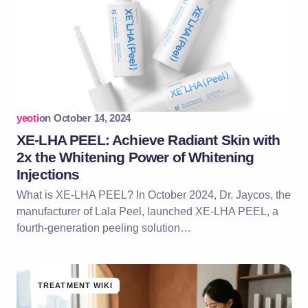
yeoti
on
October 14, 2024
XE-LHA PEEL: Achieve Radiant Skin with
2x the Whitening Power of Whitening
Injections
What is XE-LHA PEEL? In October 2024, Dr. Jaycos, the
manufacturer of Lala Peel, launched XE-LHA PEEL, a
fourth-generation peeling solution…
TREATMENT WIKI