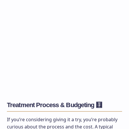
Treatment Process & Budgeting 🧮
If you’re considering giving it a try, you’re probably
curious about the process and the cost. A typical