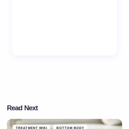
Read Next
TREATMENT WIKI
BOTTOM BODY