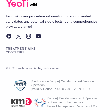
From skincare procedure information to recommended
candidates and potential side effects, get a comprehensive
view at a glance!
TREATMENT WIKI
YEOTI TIPS
© 2024 Fastlane Inc. All Rights Reserved.
[Certification Scope] Yeoshin Ticket Service
Operation
[Validity Period] 2026.05.20 ~ 2029.05.19
[Scope] Development and Operation
of Yeoshin Ticket Service
Korea Management Registrar (KMR)