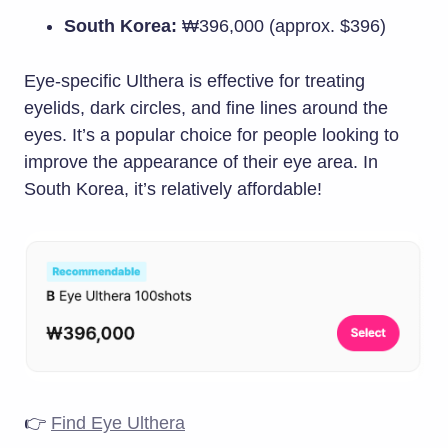
South Korea:
₩396,000 (approx. $396)
Eye-specific Ulthera is effective for treating
eyelids, dark circles, and fine lines around the
eyes. It’s a popular choice for people looking to
improve the appearance of their eye area. In
South Korea, it’s relatively affordable!
👉
Find Eye Ulthera