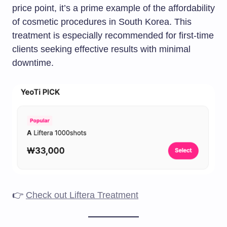
price point, it’s a prime example of the affordability
of cosmetic procedures in South Korea. This
treatment is especially recommended for first-time
clients seeking effective results with minimal
downtime.​
👉
Check out Liftera Treatment