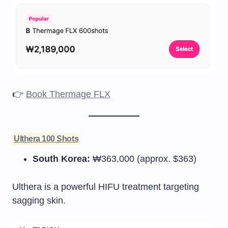
👉
Book Thermage FLX
Ulthera 100 Shots
South Korea:
₩363,000 (approx. $363)
Ulthera is a powerful HIFU treatment targeting
sagging skin.