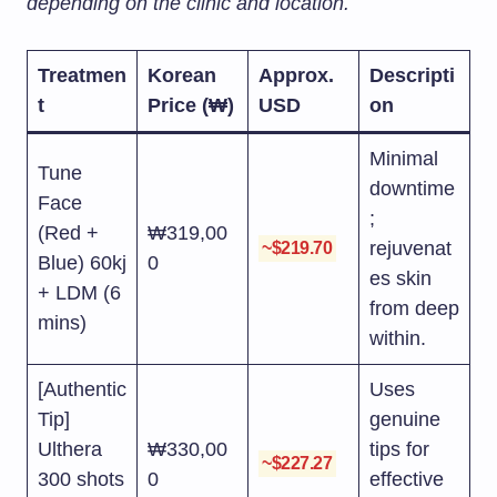
depending on the clinic and location.
Treatmen
Korean
Approx.
Descripti
t
Price (₩)
USD
on
Minimal
Tune
downtime
Face
;
(Red +
₩319,00
rejuvenat
~$219.70
Blue) 60kj
0
es skin
+ LDM (6
from deep
mins)
within.
[Authentic
Uses
Tip]
genuine
Ulthera
₩330,00
tips for
~$227.27
300 shots
0
effective