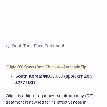
👉
Book Tune Face Treatment
Oligio 300 Shots (Both Cheeks) – Authentic Tip
South Korea:
₩330,000 (approximately
$227 USD)​
Oligio is a high-frequency radiofrequency (RF)
treatment renowned for its effectiveness in