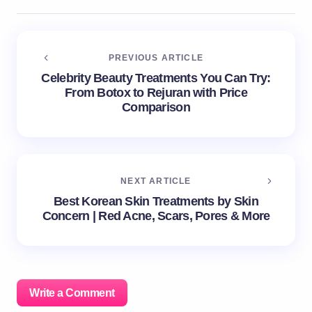
PREVIOUS ARTICLE
Celebrity Beauty Treatments You Can Try:
From Botox to Rejuran with Price
Comparison
NEXT ARTICLE
Best Korean Skin Treatments by Skin
Concern | Red Acne, Scars, Pores & More
Write a Comment