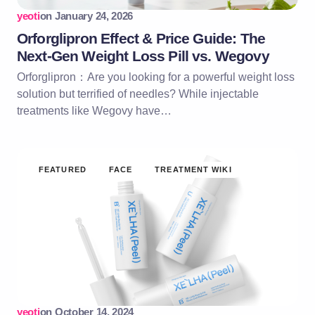
yeoti
on
January 24, 2026
Orforglipron Effect & Price Guide: The
Next-Gen Weight Loss Pill vs. Wegovy
Orforglipron：Are you looking for a powerful weight loss
solution but terrified of needles? While injectable
treatments like Wegovy have…
FEATURED
FACE
TREATMENT WIKI
yeoti
on
October 14, 2024