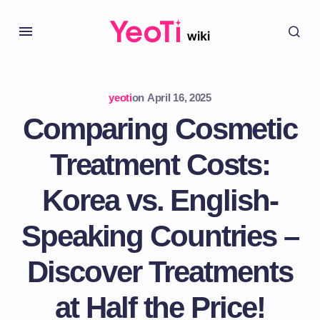
yeoti
on
April 16, 2025
Comparing Cosmetic
Treatment Costs:
Korea vs. English-
Speaking Countries –
Discover Treatments
at Half the Price!