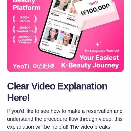
Clear Video Explanation
Here!
If you’d like to see how to make a reservation and
understand the procedure flow through video, this
explanation will be helpful! The video breaks