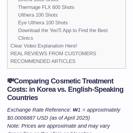
Thermage FLX 600 Shots
Ulthera 100 Shots
Eye Ulthera 100 Shots
Download the YeoTi App to Find the Best
Clinics
Clear Video Explanation Here!
REAL REVIEWS FROM CUSTOMERS
RECOMMENDED ARTICLES
💸Comparing Cosmetic Treatment
Costs: in Korea vs. English-Speaking
Countries
Exchange Rate Reference: ₩1 = approximately
$0.0006887 USD (as of April 2025)
Note: Prices are approximate and may vary