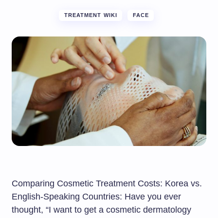
TREATMENT WIKI
FACE
Comparing Cosmetic Treatment Costs: Korea vs.
English-Speaking Countries: Have you ever
thought, “I want to get a cosmetic dermatology