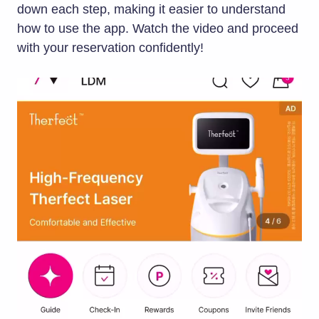
down each step, making it easier to understand
how to use the app. Watch the video and proceed
with your reservation confidently!