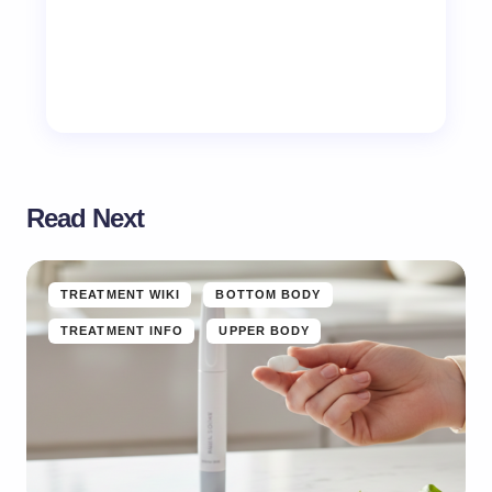
Read Next
TREATMENT WIKI
BOTTOM BODY
TREATMENT INFO
UPPER BODY