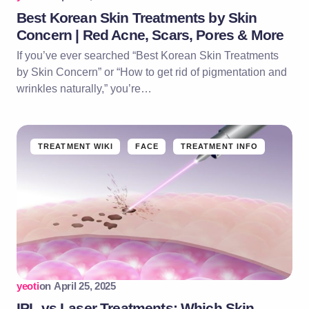
Best Korean Skin Treatments by Skin
Concern | Red Acne, Scars, Pores & More
If you’ve ever searched “Best Korean Skin Treatments
by Skin Concern” or “How to get rid of pigmentation and
wrinkles naturally,” you’re…
TREATMENT WIKI
FACE
TREATMENT INFO
yeoti
on
April 25, 2025
IPL vs Laser Treatments: Which Skin