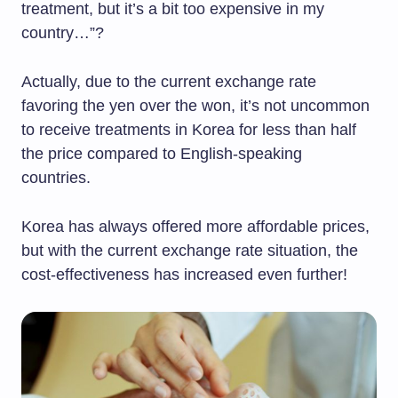
treatment, but it’s a bit too expensive in my
country…”?
Actually, due to the current exchange rate
favoring the yen over the won, it’s not uncommon
to receive treatments in Korea for less than half
the price compared to English-speaking
countries.
Korea has always offered more affordable prices,
but with the current exchange rate situation, the
cost-effectiveness has increased even further!