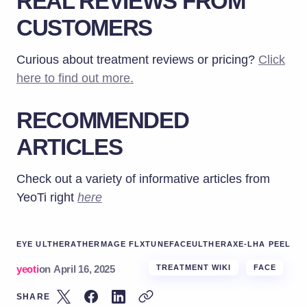
REAL REVIEWS FROM
CUSTOMERS
Curious about treatment reviews or pricing?
Click
here to find out more.
RECOMMENDED
ARTICLES
Check out a variety of informative articles from
YeoTi right
here
EYE ULTHERA
THERMAGE FLX
TUNEFACE
ULTHERA
XE-LHA PEEL
yeoti
on
April 16, 2025
TREATMENT WIKI
FACE
SHARE