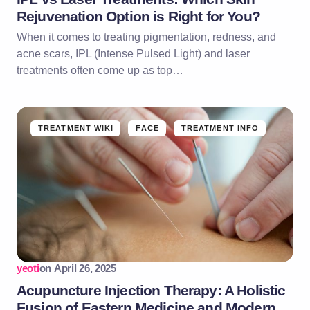
Rejuvenation Option is Right for You?
When it comes to treating pigmentation, redness, and
acne scars, IPL (Intense Pulsed Light) and laser
treatments often come up as top…
TREATMENT WIKI
FACE
TREATMENT INFO
yeoti
on
April 26, 2025
Acupuncture Injection Therapy: A Holistic
Fusion of Eastern Medicine and Modern