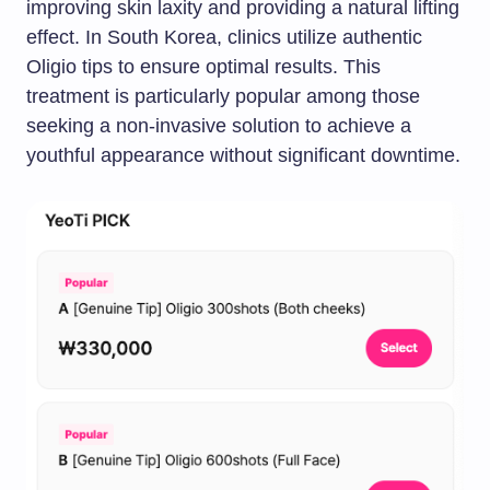
improving skin laxity and providing a natural lifting
effect. In South Korea, clinics utilize authentic
Oligio tips to ensure optimal results. This
treatment is particularly popular among those
seeking a non-invasive solution to achieve a
youthful appearance without significant downtime.