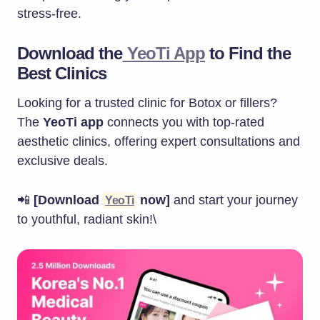
stress-free.
Download the
YeoTi App
to Find the
Best Clinics
Looking for a trusted clinic for Botox or fillers?
The
YeoTi app
connects you with top-rated
aesthetic clinics, offering expert consultations and
exclusive deals.
📲
[Download
now]
and start your journey
YeoTi
to youthful, radiant skin!\