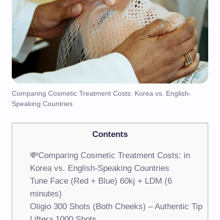
Comparing Cosmetic Treatment Costs: Korea vs. English-
Speaking Countries
Contents
💸Comparing Cosmetic Treatment Costs: in
Korea vs. English-Speaking Countries
Tune Face (Red + Blue) 60kj + LDM (6
minutes)
Oligio 300 Shots (Both Cheeks) – Authentic Tip
Liftera 1000 Shots