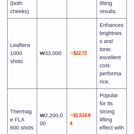
(both
lifting
cheeks)
results.
Enhances
brightnes
s and
Leaftera
tone;
1000
₩33,000
~$22.72
excellent
shots
cost-
performa
nce.
Popular
for its
Thermag
strong
₩2,200,0
~$1,514.9
e FLX
lifting
00
4
600 shots
effect with