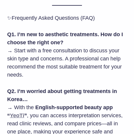
✨Frequently Asked Questions (FAQ)
Q1. I’m new to aesthetic treatments. How do I
choose the right one?
→ Start with a free consultation to discuss your
skin type and concerns. A professional can help
recommend the most suitable treatment for your
needs.
Q2. I’m worried about getting treatments in
Korea…
→ With the
English-supported beauty app
“
YeoTi
”
, you can access interpretation services,
read clinic reviews, and compare prices—all in
one place, making your experience safe and