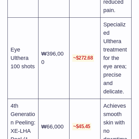
reduced
pain.
Specializ
ed
Ulthera
Eye
treatment
₩396,00
Ulthera
for the
~$272.68
0
100 shots
eye area;
precise
and
delicate.
4th
Achieves
Generatio
smooth
n Peeling:
skin with
₩66,000
~$45.45
XE-LHA
no