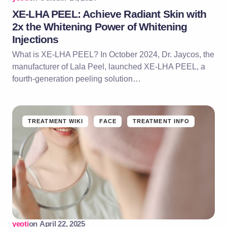
XE-LHA PEEL: Achieve Radiant Skin with
2x the Whitening Power of Whitening
Injections
What is XE-LHA PEEL? In October 2024, Dr. Jaycos, the
manufacturer of Lala Peel, launched XE-LHA PEEL, a
fourth-generation peeling solution…
TREATMENT WIKI
FACE
TREATMENT INFO
yeoti
on
April 22, 2025