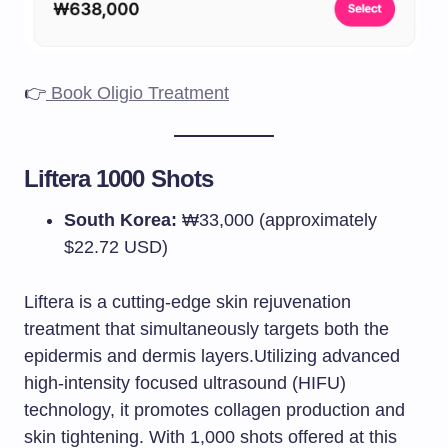
👉
Book Oligio Treatment
Liftera 1000 Shots
South Korea:
₩33,000 (approximately
$22.72 USD)​
Liftera is a cutting-edge skin rejuvenation
treatment that simultaneously targets both the
epidermis and dermis layers.Utilizing advanced
high-intensity focused ultrasound (HIFU)
technology, it promotes collagen production and
skin tightening. With 1,000 shots offered at this