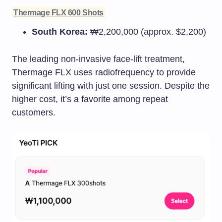
Thermage FLX 600 Shots
South Korea:
₩2,200,000 (approx. $2,200)
The leading non-invasive face-lift treatment,
Thermage FLX uses radiofrequency to provide
significant lifting with just one session. Despite the
higher cost, it’s a favorite among repeat
customers.