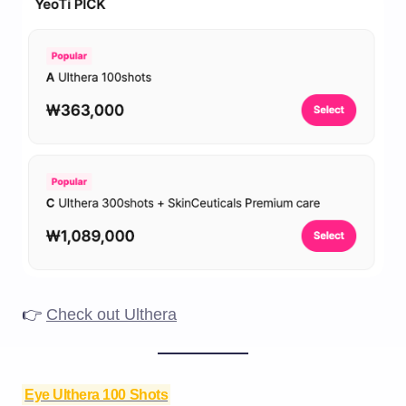
👉
Check out Ulthera
Eye Ulthera 100 Shots