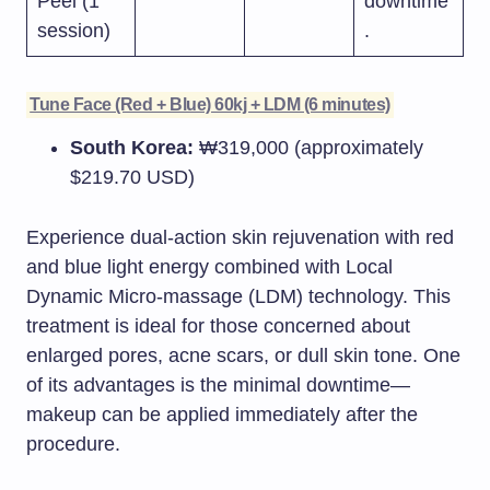
Peel (1
downtime
session)
.
Tune Face (Red + Blue) 60kj + LDM (6 minutes)
South Korea:
₩319,000 (approximately
$219.70 USD)​
Experience dual-action skin rejuvenation with red
and blue light energy combined with Local
Dynamic Micro-massage (LDM) technology. This
treatment is ideal for those concerned about
enlarged pores, acne scars, or dull skin tone. One
of its advantages is the minimal downtime—
makeup can be applied immediately after the
procedure.​