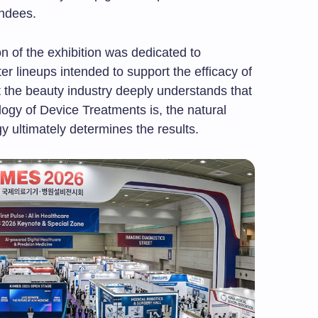
endees.
on of the exhibition was dedicated to
er lineups intended to support the efficacy of
 the beauty industry deeply understands that
ogy of Device Treatments is, the natural
gy ultimately determines the results.