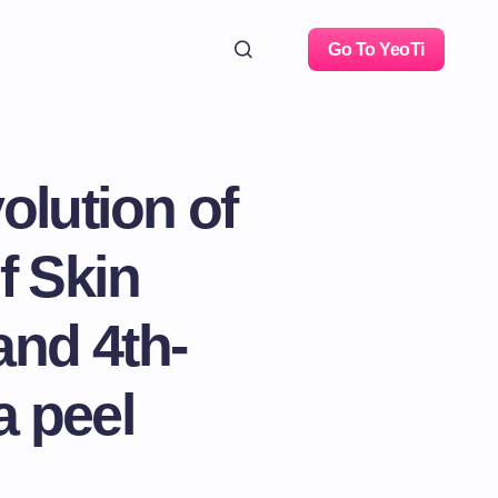
Go To YeoTi
olution of
f Skin
and 4th-
a peel