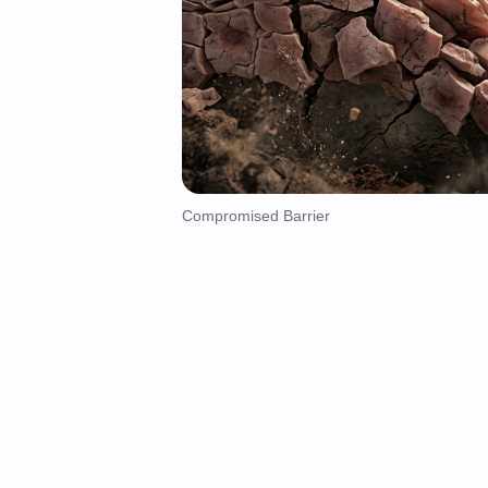
Compromised Barrier