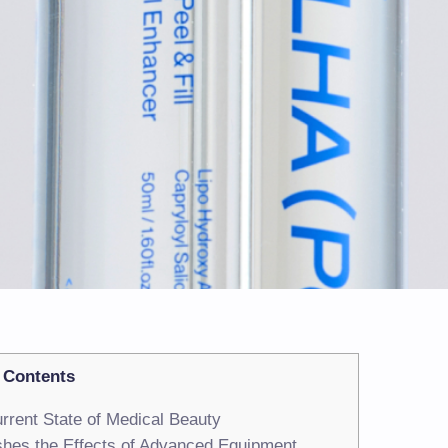
Contents
rrent State of Medical Beauty
hes the Effects of Advanced Equipment