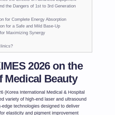
and the Dangers of 1st to 3rd Generation
ion for Complete Energy Absorption
ion for a Safe and Mild Base-Up
 for Maximizing Synergy
linics?
KIMES 2026 on the
of Medical Beauty
6 (Korea International Medical & Hospital
 variety of high-end laser and ultrasound
edge technologies designed to deliver
 for elasticity and pigment improvement