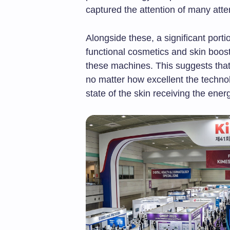
captured the attention of many att
Alongside these, a significant porti
functional cosmetics and skin boost
these machines. This suggests that
no matter how excellent the technol
state of the skin receiving the ener