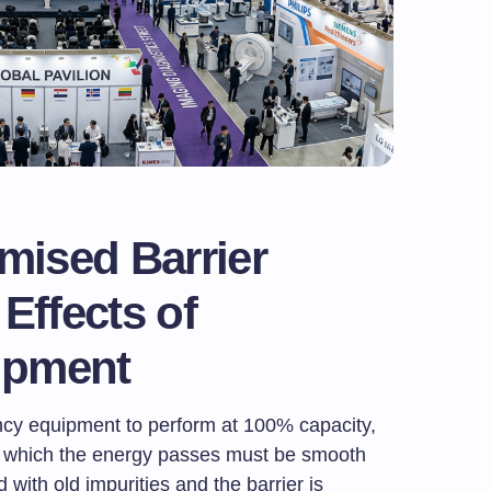
ised Barrier
Effects of
ipment
ncy equipment to perform at 100% capacity,
h which the energy passes must be smooth
d with old impurities and the barrier is