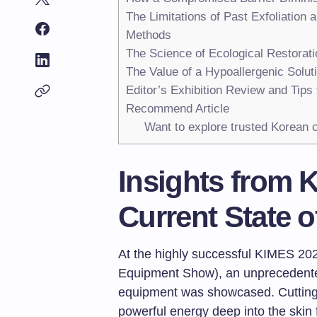
The Limitations of Past Exfoliation 
Methods
The Science of Ecological Restorat
The Value of a Hypoallergenic Solut
Editor’s Exhibition Review and Tips
Recommend Article
Want to explore trusted Korean c
Insights from 
Current State 
At the highly successful KIMES 202
Equipment Show), an unprecedented
equipment was showcased. Cutting-
powerful energy deep into the skin