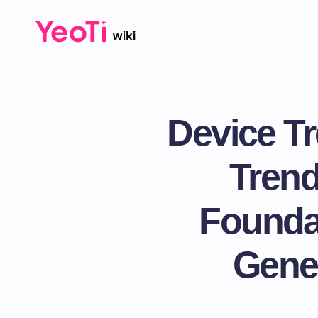
Device Tr
Trend
Foundat
Gener