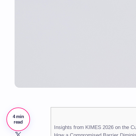
4 min
read
Insights from KIMES 2026 on the Cu
How a Compromised Barrier Diminis