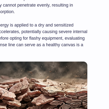
 cannot penetrate evenly, resulting in
sorption.
ergy is applied to a dry and sensitized
celerates, potentially causing severe internal
fore opting for flashy equipment, evaluating
nse line can serve as a healthy canvas is a