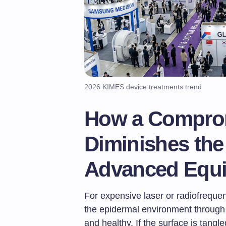
2026 KIMES device treatments trend
How a Comprom
Diminishes the 
Advanced Equ
For expensive laser or radiofreque
the epidermal environment throug
and healthy. If the surface is tangle