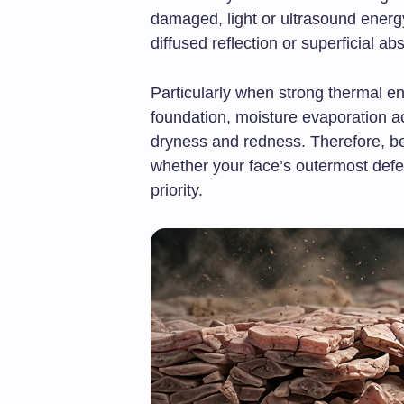
damaged, light or ultrasound energy
diffused reflection or superficial ab
Particularly when strong thermal en
foundation, moisture evaporation ac
dryness and redness. Therefore, be
whether your face’s outermost defe
priority.