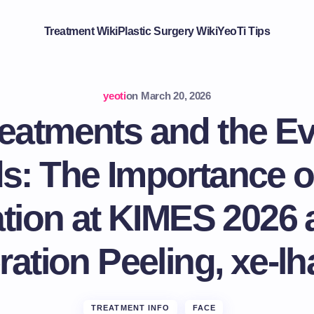
Treatment Wiki
Plastic Surgery Wiki
YeoTi Tips
yeoti
on
March 20, 2026
eatments and the Ev
s: The Importance o
ion at KIMES 2026 
ation Peeling, xe-lh
TREATMENT INFO
FACE