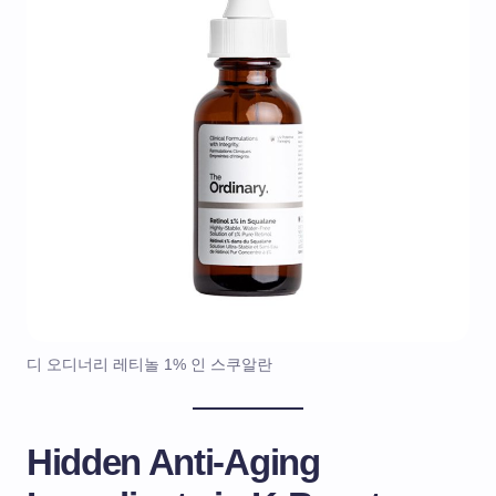
디 오디너리 레티놀 1% 인 스쿠알란
Hidden Anti-Aging