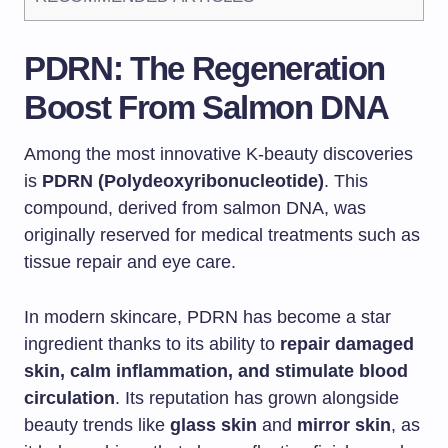
PDRN: The Regeneration
Boost From Salmon DNA
Among the most innovative K-beauty discoveries
is
PDRN (Polydeoxyribonucleotide)
. This
compound, derived from salmon DNA, was
originally reserved for medical treatments such as
tissue repair and eye care.
In modern skincare, PDRN has become a star
ingredient thanks to its ability to
repair damaged
skin, calm inflammation, and stimulate blood
circulation
. Its reputation has grown alongside
beauty trends like
glass skin
and
mirror skin
, as