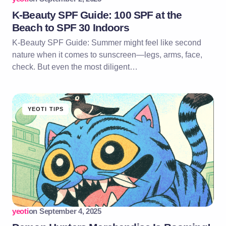
K-Beauty SPF Guide: 100 SPF at the
Beach to SPF 30 Indoors
K-Beauty SPF Guide: Summer might feel like second
nature when it comes to sunscreen—legs, arms, face,
check. But even the most diligent…
YEOTI TIPS
yeoti
on
September 4, 2025