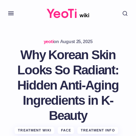
yeoti
on
August 25, 2025
Why Korean Skin
Looks So Radiant:
Hidden Anti-Aging
Ingredients in K-
Beauty
TREATMENT WIKI
FACE
TREATMENT INFO