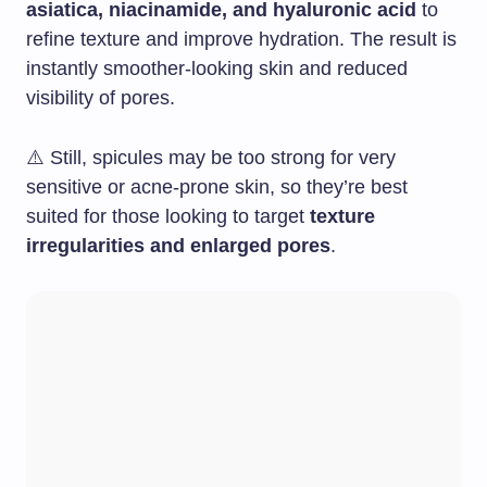
asiatica, niacinamide, and hyaluronic acid
to
refine texture and improve hydration. The result is
instantly smoother-looking skin and reduced
visibility of pores.
⚠️ Still, spicules may be too strong for very
sensitive or acne-prone skin, so they’re best
suited for those looking to target
texture
irregularities and enlarged pores
.