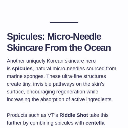
Spicules: Micro-Needle
Skincare From the Ocean
Another uniquely Korean skincare hero
is
spicules
, natural micro-needles sourced from
marine sponges. These ultra-fine structures
create tiny, invisible pathways on the skin’s
surface, encouraging regeneration while
increasing the absorption of active ingredients.
Products such as VT’s
Riddle Shot
take this
further by combining spicules with
centella