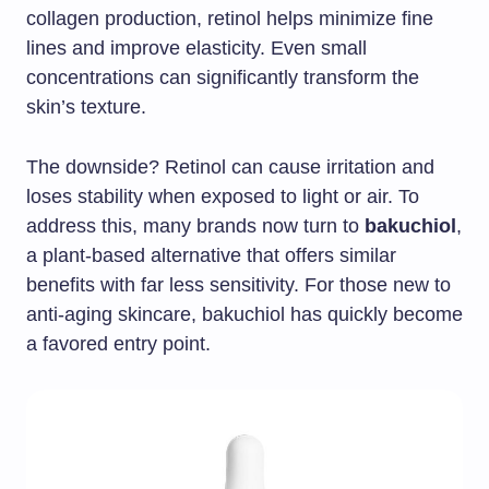
collagen production, retinol helps minimize fine
lines and improve elasticity. Even small
concentrations can significantly transform the
skin’s texture.
The downside? Retinol can cause irritation and
loses stability when exposed to light or air. To
address this, many brands now turn to
bakuchiol
,
a plant-based alternative that offers similar
benefits with far less sensitivity. For those new to
anti-aging skincare, bakuchiol has quickly become
a favored entry point.