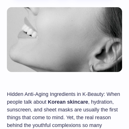
Hidden Anti-Aging Ingredients in K-Beauty: When
people talk about
Korean skincare
, hydration,
sunscreen, and sheet masks are usually the first
things that come to mind. Yet, the real reason
behind the youthful complexions so many