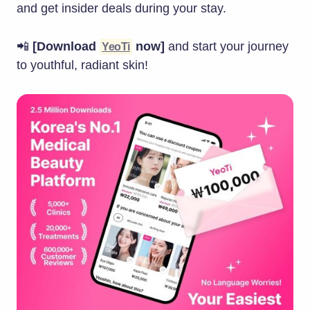
and get insider deals during your stay.
📲
[Download
now]
and start your journey
YeoTi
to youthful, radiant skin!