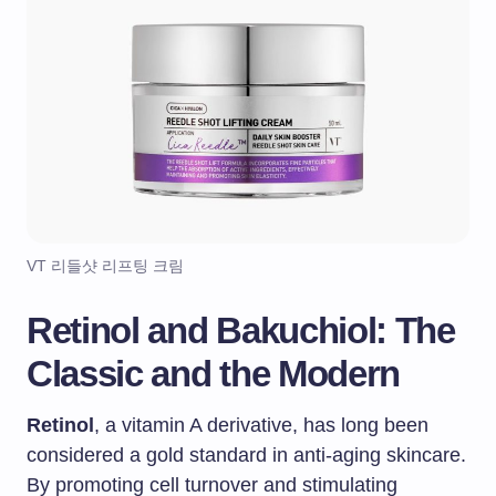
VT 리들샷 리프팅 크림
Retinol and Bakuchiol: The
Classic and the Modern
Retinol
, a vitamin A derivative, has long been
considered a gold standard in anti-aging skincare.
By promoting cell turnover and stimulating