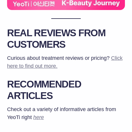
REAL REVIEWS FROM
CUSTOMERS
Curious about treatment reviews or pricing?
Click
here to find out more.
RECOMMENDED
ARTICLES
Check out a variety of informative articles from
YeoTi right
here