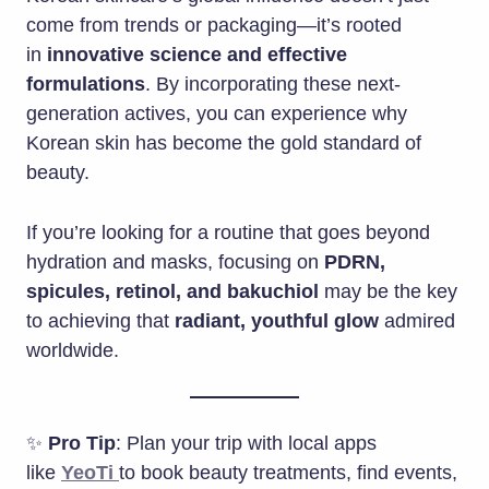
come from trends or packaging—it’s rooted
in
innovative science and effective
formulations
. By incorporating these next-
generation actives, you can experience why
Korean skin has become the gold standard of
beauty.
If you’re looking for a routine that goes beyond
hydration and masks, focusing on
PDRN,
spicules, retinol, and bakuchiol
may be the key
to achieving that
radiant, youthful glow
admired
worldwide.
✨
Pro Tip
: Plan your trip with local apps
like
YeoTi
to book beauty treatments, find events,