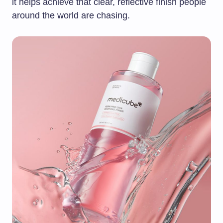
it helps achieve that clear, reflective finish people
around the world are chasing.