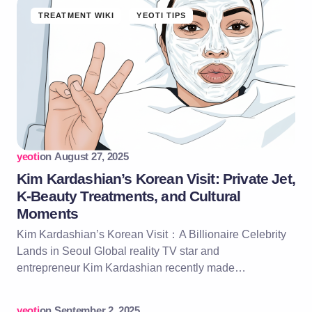
TREATMENT WIKI
YEOTI TIPS
yeoti
on
August 27, 2025
Kim Kardashian’s Korean Visit: Private Jet,
K-Beauty Treatments, and Cultural
Moments
Kim Kardashian’s Korean Visit：A Billionaire Celebrity
Lands in Seoul Global reality TV star and
entrepreneur Kim Kardashian recently made…
yeoti
on
September 2, 2025