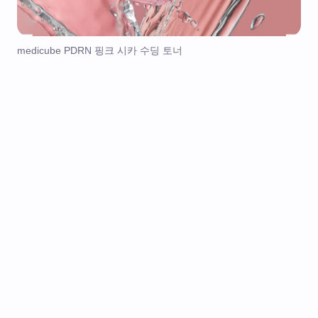
medicube PDRN 핑크 시카 수딩 토너