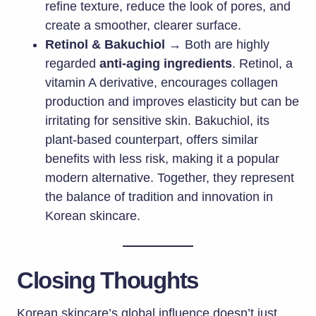
refine texture, reduce the look of pores, and
create a smoother, clearer surface.
Retinol & Bakuchiol
→ Both are highly
regarded
anti-aging ingredients
. Retinol, a
vitamin A derivative, encourages collagen
production and improves elasticity but can be
irritating for sensitive skin. Bakuchiol, its
plant-based counterpart, offers similar
benefits with less risk, making it a popular
modern alternative. Together, they represent
the balance of tradition and innovation in
Korean skincare.
Closing Thoughts
Korean skincare’s global influence doesn’t just