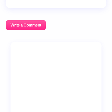
Write a Comment
Your email address will not be published.
Required
fields are marked
*
Name *
Email *
Your Comment *