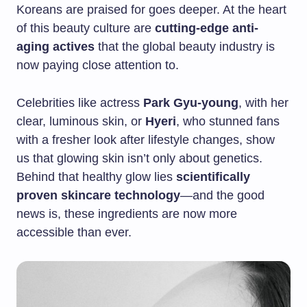
Koreans are praised for goes deeper. At the heart
of this beauty culture are
cutting-edge anti-
aging actives
that the global beauty industry is
now paying close attention to.
Celebrities like actress
Park Gyu-young
, with her
clear, luminous skin, or
Hyeri
, who stunned fans
with a fresher look after lifestyle changes, show
us that glowing skin isn’t only about genetics.
Behind that healthy glow lies
scientifically
proven skincare technology
—and the good
news is, these ingredients are now more
accessible than ever.