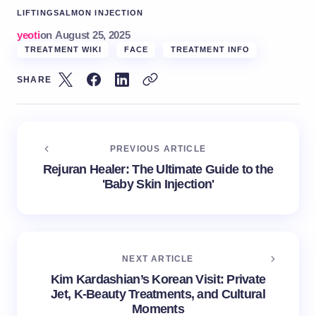
LIFTING
SALMON INJECTION
yeoti
on
August 25, 2025
TREATMENT WIKI
FACE
TREATMENT INFO
SHARE
PREVIOUS ARTICLE
Rejuran Healer: The Ultimate Guide to the
'Baby Skin Injection'
NEXT ARTICLE
Kim Kardashian’s Korean Visit: Private
Jet, K-Beauty Treatments, and Cultural
Moments