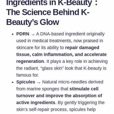
Ingredients in K-Beauty：
The Science Behind K-
Beauty’s Glow
PDRN
→ A DNA-based ingredient originally
used in medical treatments, now praised in
skincare for its ability to
repair damaged
tissue, calm inflammation, and accelerate
regeneration
. It plays a key role in achieving
the radiant, “glass skin” look that K-beauty is
famous for.
Spicules
→ Natural micro-needles derived
from marine sponges that
stimulate cell
turnover and improve the absorption of
active ingredients
. By gently triggering the
skin’s self-repair process, spicules help