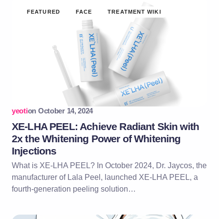
FEATURED
FACE
TREATMENT WIKI
yeoti
on
October 14, 2024
XE-LHA PEEL: Achieve Radiant Skin with
2x the Whitening Power of Whitening
Injections
What is XE-LHA PEEL? In October 2024, Dr. Jaycos, the
manufacturer of Lala Peel, launched XE-LHA PEEL, a
fourth-generation peeling solution…