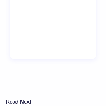
Read Next