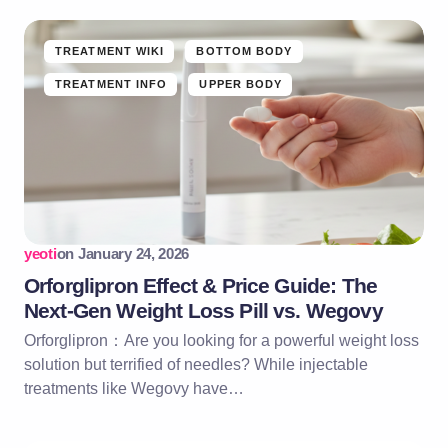
TREATMENT WIKI
BOTTOM BODY
TREATMENT INFO
UPPER BODY
yeoti
on
January 24, 2026
Orforglipron Effect & Price Guide: The
Next-Gen Weight Loss Pill vs. Wegovy
Orforglipron：Are you looking for a powerful weight loss
solution but terrified of needles? While injectable
treatments like Wegovy have…