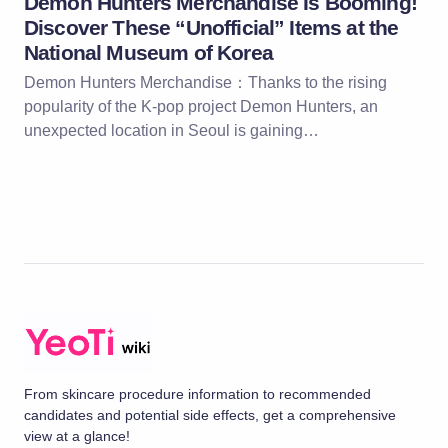
Demon Hunters Merchandise Is Booming!
Discover These “Unofficial” Items at the
National Museum of Korea
Demon Hunters Merchandise：Thanks to the rising
popularity of the K-pop project Demon Hunters, an
unexpected location in Seoul is gaining…
From skincare procedure information to recommended
candidates and potential side effects, get a comprehensive
view at a glance!