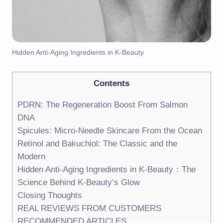
Hidden Anti-Aging Ingredients in K-Beauty
Contents
PDRN: The Regeneration Boost From Salmon
DNA
Spicules: Micro-Needle Skincare From the Ocean
Retinol and Bakuchiol: The Classic and the
Modern
Hidden Anti-Aging Ingredients in K-Beauty：The
Science Behind K-Beauty’s Glow
Closing Thoughts
REAL REVIEWS FROM CUSTOMERS
RECOMMENDED ARTICLES