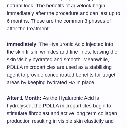
natural look. The benefits of Juvelook begin
immediately after the procedure and can last up to
6 months. These are the common 3 phases of
after the treatment:
Immediately
: The Hyaluronic Acid injected into
the skin fills in wrinkles and fine lines, leaving the
skin visibly hydrated and smooth. Meanwhile,
PDLLA microparticles are used as a stabilising
agent to provide concentrated benefits for target
areas by keeping hydrated HA in place.
After 1 Month:
As the Hyaluronic Acid is
hydrolysed, the PDLLA microparticles begin to
stimulate fibroblast and active long term collagen
production resulting in visible skin elasticity and