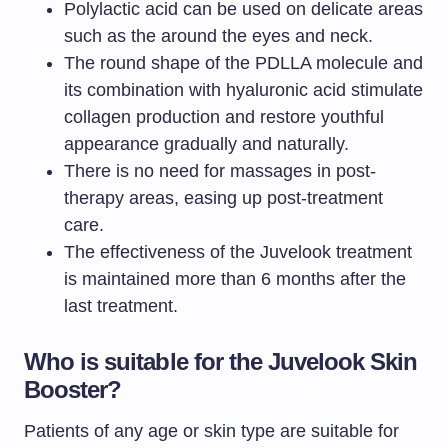
Polylactic acid can be used on delicate areas
such as the around the eyes and neck.
The round shape of the PDLLA molecule and
its combination with hyaluronic acid stimulate
collagen production and restore youthful
appearance gradually and naturally.
There is no need for massages in post-
therapy areas, easing up post-treatment
care.
The effectiveness of the Juvelook treatment
is maintained more than 6 months after the
last treatment.
Who is suitable for the Juvelook Skin
Booster?
Patients of any age or skin type are suitable for