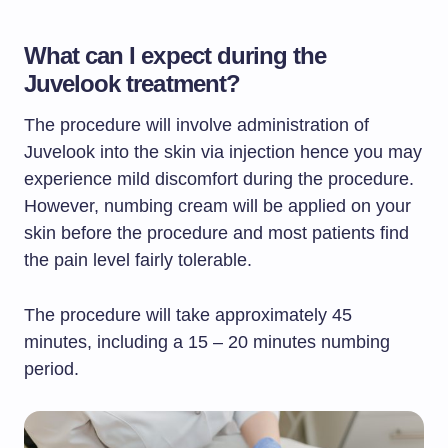
What can I expect during the
Juvelook treatment?
The procedure will involve administration of
Juvelook into the skin via injection hence you may
experience mild discomfort during the procedure.
However, numbing cream will be applied on your
skin before the procedure and most patients find
the pain level fairly tolerable.
The procedure will take approximately 45
minutes, including a 15 – 20 minutes numbing
period.