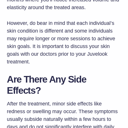
elasticity around the treated areas.
However, do bear in mind that each individual’s
skin condition is different and some individuals
may require longer or more sessions to achieve
skin goals. It is important to discuss your skin
goals with our doctors prior to your Juvelook
treatment.
Are There Any Side
Effects?
After the treatment, minor side effects like
redness or swelling may occur. These symptoms
usually subside naturally within a few hours to
days and do not significantly interfere with daily