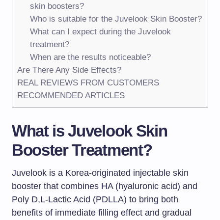
skin boosters?
Who is suitable for the Juvelook Skin Booster?
What can I expect during the Juvelook
treatment?
When are the results noticeable?
Are There Any Side Effects?
REAL REVIEWS FROM CUSTOMERS
RECOMMENDED ARTICLES
What is Juvelook Skin
Booster Treatment?
Juvelook is a Korea-originated injectable skin
booster that combines HA (hyaluronic acid) and
Poly D,L-Lactic Acid (PDLLA) to bring both
benefits of immediate filling effect and gradual