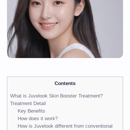
Contents
What is Juvelook Skin Booster Treatment?
Treatment Detail
Key Benefits
How does it work?
How is Juvelook different from conventional