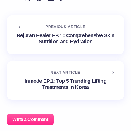
PREVIOUS ARTICLE
Rejuran Healer EP.1 : Comprehensive Skin
Nutrition and Hydration
NEXT ARTICLE
Inmode EP.1: Top 5 Trending Lifting
Treatments in Korea
Write a Comment