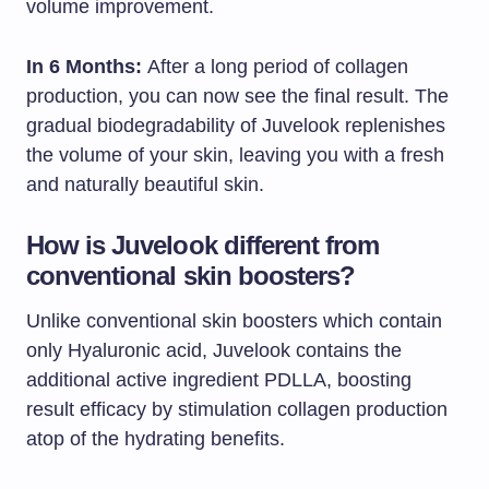
volume improvement.
In 6 Months:
After a long period of collagen
production, you can now see the final result. The
gradual biodegradability of Juvelook replenishes
the volume of your skin, leaving you with a fresh
and naturally beautiful skin.
How is Juvelook different from
conventional skin boosters?
Unlike conventional skin boosters which contain
only Hyaluronic acid, Juvelook contains the
additional active ingredient PDLLA, boosting
result efficacy by stimulation collagen production
atop of the hydrating benefits.