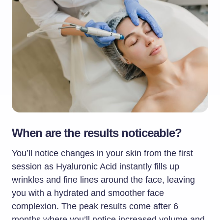
When are the results noticeable?
You’ll notice changes in your skin from the first
session as Hyaluronic Acid instantly fills up
wrinkles and fine lines around the face, leaving
you with a hydrated and smoother face
complexion. The peak results come after 6
months where you’ll notice increased volume and