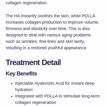
collagen regeneration.
The HA instantly soothes the skin, while PDLLA
increases collagen production to improve volume,
firmness and elasticity over time. This is also
designed to deal with various aging problems
such as wrinkles, fine lines and skin laxity,
resulting in a restored youthful appearance.
Treatment Detail
Key Benefits
Injectable Hyaluronic Acid for instant deep
hydration
Integrated with PDLLA to stimulate long-term
collagen regeneration