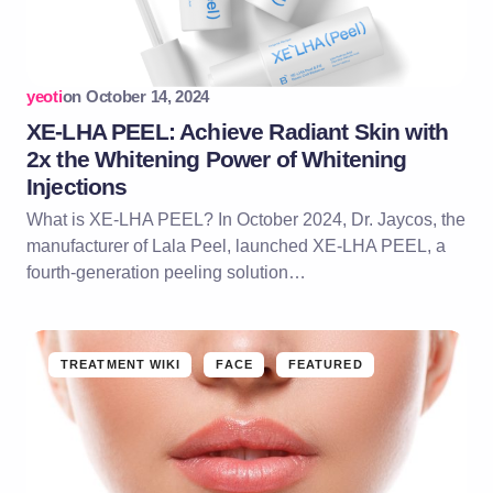
yeoti
on
October 14, 2024
XE-LHA PEEL: Achieve Radiant Skin with
2x the Whitening Power of Whitening
Injections
What is XE-LHA PEEL? In October 2024, Dr. Jaycos, the
manufacturer of Lala Peel, launched XE-LHA PEEL, a
fourth-generation peeling solution…
TREATMENT WIKI
FACE
FEATURED