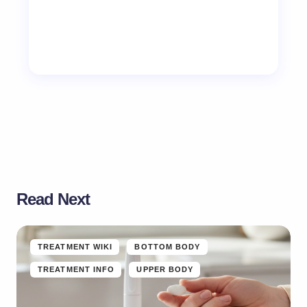
Read Next
TREATMENT WIKI
BOTTOM BODY
TREATMENT INFO
UPPER BODY