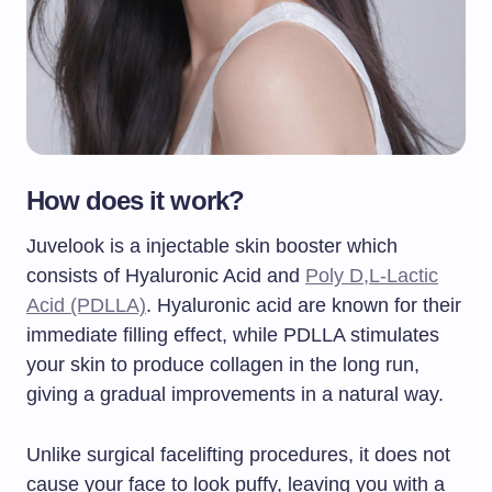
How does it work?
Juvelook is a injectable skin booster which
consists of Hyaluronic Acid and
Poly D,L-Lactic
Acid (PDLLA)
. Hyaluronic acid are known for their
immediate filling effect, while PDLLA stimulates
your skin to produce collagen in the long run,
giving a gradual improvements in a natural way.
Unlike surgical facelifting procedures, it does not
cause your face to look puffy, leaving you with a