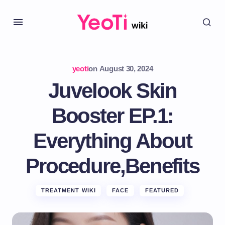
yeoti
on
August 30, 2024
Juvelook Skin
Booster EP.1:
Everything About
Procedure,Benefits
TREATMENT WIKI
FACE
FEATURED