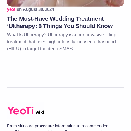
yeoti
on
August 30, 2024
The Must-Have Wedding Treatment
‘Ultherapy: 8 Things You Should Know
What Is Ultherapy? Ultherapy is a non-invasive lifting
treatment that uses high-intensity focused ultrasound
(HIFU) to target the deep SMAS…
From skincare procedure information to recommended