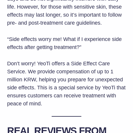
life. However, for those with sensitive skin, these
effects may last longer, so it’s important to follow
pre- and post-treatment care guidelines.
“Side effects worry me! What if I experience side
effects after getting treatment?”
Don’t worry! YeoTi offers a Side Effect Care
Service. We provide compensation of up to 1
million KRW, helping you prepare for unexpected
side effects. This is a special service by YeoTi that
ensures customers can receive treatment with
peace of mind.
REAL REVIEWS FROM