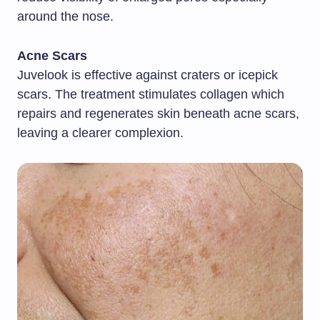
around the nose.
Acne Scars
Juvelook is effective against craters or icepick
scars. The treatment stimulates collagen which
repairs and regenerates skin beneath acne scars,
leaving a clearer complexion.