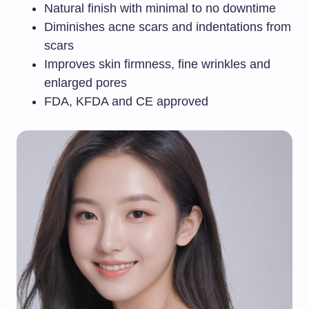
Natural finish with minimal to no downtime
Diminishes acne scars and indentations from
scars
Improves skin firmness, fine wrinkles and
enlarged pores
FDA, KFDA and CE approved