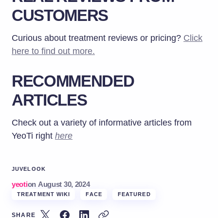
CUSTOMERS
Curious about treatment reviews or pricing?
Click
here to find out more.
RECOMMENDED
ARTICLES
Check out a variety of informative articles from
YeoTi right
here
JUVELOOK
yeoti
on
August 30, 2024
TREATMENT WIKI
FACE
FEATURED
SHARE