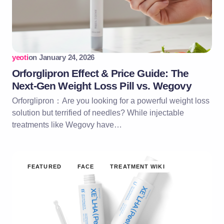
yeoti
on
January 24, 2026
Orforglipron Effect & Price Guide: The
Next-Gen Weight Loss Pill vs. Wegovy
Orforglipron：Are you looking for a powerful weight loss
solution but terrified of needles? While injectable
treatments like Wegovy have…
FEATURED
FACE
TREATMENT WIKI