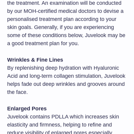
the treatment. An examination will be conducted
by our MOH-certified medical doctors to devise a
personalised treatment plan according to your
skin goals. Generally, if you are experiencing
some of these conditions below, Juvelook may be
a good treatment plan for you.
Wrinkles & Fine Lines
By replenishing deep hydration with Hyaluronic
Acid and long-term collagen stimulation, Juvelook
helps fade out deep wrinkles and grooves around
the face.
Enlarged Pores
Juvelook contains PDLLA which increases skin
elasticity and firmness, helping to refine and
reduce visibility of enlarged pores especially