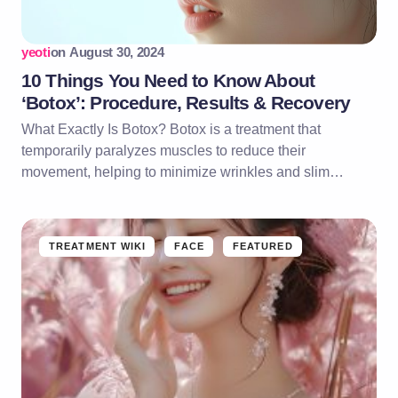
yeoti
on
August 30, 2024
10 Things You Need to Know About
‘Botox’: Procedure, Results & Recovery
What Exactly Is Botox? Botox is a treatment that
temporarily paralyzes muscles to reduce their
movement, helping to minimize wrinkles and slim…
TREATMENT WIKI
FACE
FEATURED