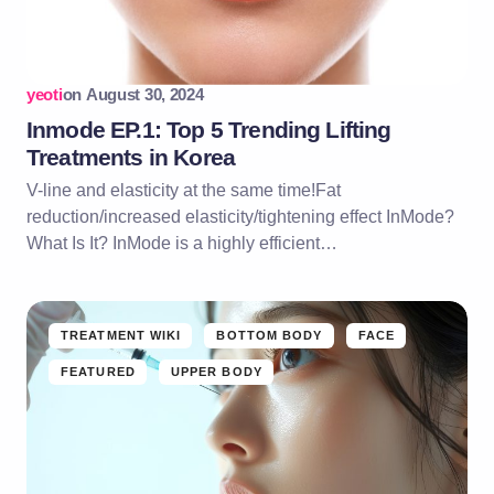
yeoti
on
August 30, 2024
Inmode EP.1: Top 5 Trending Lifting
Treatments in Korea
V-line and elasticity at the same time!Fat
reduction/increased elasticity/tightening effect InMode?
What Is It? InMode is a highly efficient…
TREATMENT WIKI
BOTTOM BODY
FACE
FEATURED
UPPER BODY