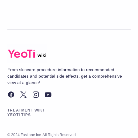
From skincare procedure information to recommended
candidates and potential side effects, get a comprehensive
view at a glance!
TREATMENT WIKI
YEOTI TIPS
© 2024 Fastlane Inc. All Rights Reserved.