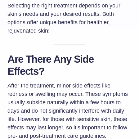
Selecting the right treatment depends on your
skin’s needs and your desired results. Both
options offer unique benefits for healthier,
rejuvenated skin!
Are There Any Side
Effects?
After the treatment, minor side effects like
redness or swelling may occur. These symptoms
usually subside naturally within a few hours to
days and do not significantly interfere with daily
life. However, for those with sensitive skin, these
effects may last longer, so it’s important to follow
pre- and post-treatment care guidelines.