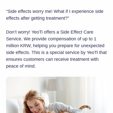
“Side effects worry me! What if I experience side
effects after getting treatment?”
Don’t worry! YeoTi offers a Side Effect Care
Service. We provide compensation of up to 1
million KRW, helping you prepare for unexpected
side effects. This is a special service by YeoTi that
ensures customers can receive treatment with
peace of mind.