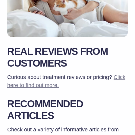
REAL REVIEWS FROM
CUSTOMERS
Curious about treatment reviews or pricing?
Click
here to find out more.
RECOMMENDED
ARTICLES
Check out a variety of informative articles from