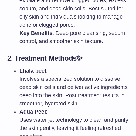
exfoliate and remove clogged pores, excess
sebum, and dead skin cells. Best suited for
oily skin and individuals looking to manage
acne or clogged pores.
Key Benefits
: Deep pore cleansing, sebum
control, and smoother skin texture.
2.
Treatment Methods
✨
Lhala peel
:
Involves a specialized solution to dissolve
dead skin cells and deliver active ingredients
deep into the skin. Post-treatment results in
smoother, hydrated skin.
Aqua Peel
:
Uses water jet technology to clean and purify
the skin gently, leaving it feeling refreshed