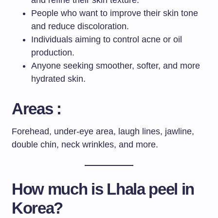
People who want to improve their skin tone
and reduce discoloration.
Individuals aiming to control acne or oil
production.
Anyone seeking smoother, softer, and more
hydrated skin.
Areas :
Forehead, under-eye area, laugh lines, jawline,
double chin, neck wrinkles, and more.
How much is
Lhala peel
in
Korea?