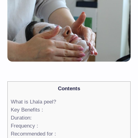
Contents
What is Lhala peel?
Key Benefits :
Duration:
Frequency :
Recommended for :