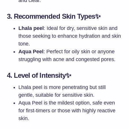
and clear.
3.
Recommended Skin Types
✨
Lhala peel
: Ideal for dry, sensitive skin and
those seeking to enhance hydration and skin
tone.
Aqua Peel
: Perfect for oily skin or anyone
struggling with acne and congested pores.
4.
Level of Intensity
✨
Lhala peel is more penetrating but still
gentle, suitable for sensitive skin.
Aqua Peel is the mildest option, safe even
for first-timers or those with highly reactive
skin.