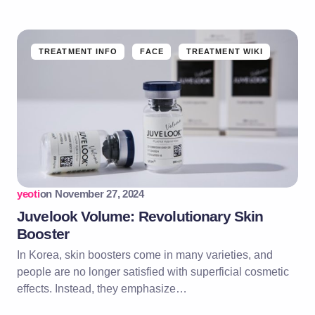
TREATMENT INFO
FACE
TREATMENT WIKI
yeoti
on
November 27, 2024
Juvelook Volume: Revolutionary Skin
Booster
In Korea, skin boosters come in many varieties, and
people are no longer satisfied with superficial cosmetic
effects. Instead, they emphasize…