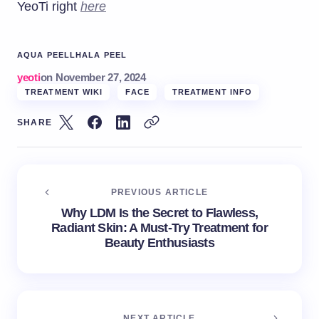
YeoTi right
here
AQUA PEEL
LHALA PEEL
yeoti
on
November 27, 2024
TREATMENT WIKI
FACE
TREATMENT INFO
SHARE
PREVIOUS ARTICLE
Why LDM Is the Secret to Flawless,
Radiant Skin: A Must-Try Treatment for
Beauty Enthusiasts
NEXT ARTICLE