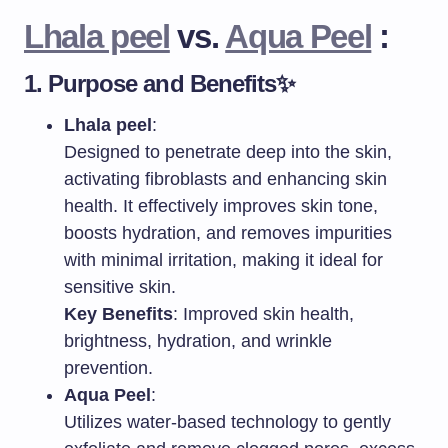
Lhala peel
vs.
Aqua Peel
:
1.
Purpose and Benefits
✨
Lhala peel
:
Designed to penetrate deep into the skin,
activating fibroblasts and enhancing skin
health. It effectively improves skin tone,
boosts hydration, and removes impurities
with minimal irritation, making it ideal for
sensitive skin.
Key Benefits
: Improved skin health,
brightness, hydration, and wrinkle
prevention.
Aqua Peel
:
Utilizes water-based technology to gently