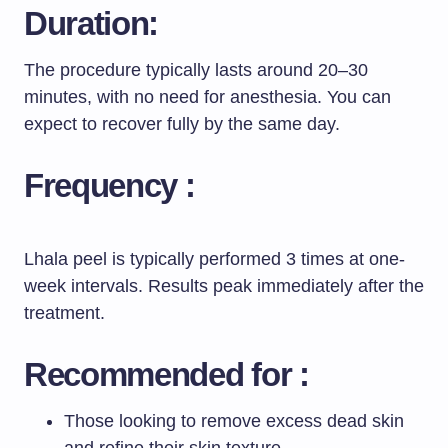
Duration:
The procedure typically lasts around 20–30
minutes, with no need for anesthesia. You can
expect to recover fully by the same day.
Frequency :
Lhala peel is typically performed 3 times at one-
week intervals. Results peak immediately after the
treatment.
Recommended for :
Those looking to remove excess dead skin
and refine their skin texture.