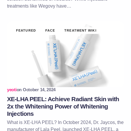
treatments like Wegovy have…
FEATURED
FACE
TREATMENT WIKI
yeoti
on
October 14, 2024
XE-LHA PEEL: Achieve Radiant Skin with
2x the Whitening Power of Whitening
Injections
What is XE-LHA PEEL? In October 2024, Dr. Jaycos, the
manufacturer of Lala Peel, launched XE-LHA PEEL, a