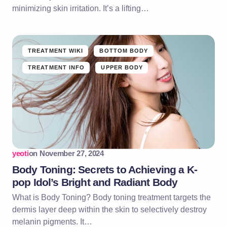
minimizing skin irritation. It’s a lifting…
TREATMENT WIKI
BOTTOM BODY
TREATMENT INFO
UPPER BODY
yeoti
on
November 27, 2024
Body Toning: Secrets to Achieving a K-
pop Idol’s Bright and Radiant Body
What is Body Toning? Body toning treatment targets the
dermis layer deep within the skin to selectively destroy
melanin pigments. It…