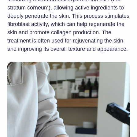
stratum corneum), allowing active ingredients to
deeply penetrate the skin. This process stimulates
fibroblast activity, which can help regenerate the
skin and promote collagen production. The
treatment is often used for rejuvenating the skin
and improving its overall texture and appearance.