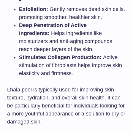
Exfoliation:
Gently removes dead skin cells,
promoting smoother, healthier skin.
Deep Penetration of Active
Ingredients:
Helps ingredients like
moisturizers and anti-aging compounds
reach deeper layers of the skin.
Stimulates Collagen Production:
Active
stimulation of fibroblasts helps improve skin
elasticity and firmness.
Lhala peel is typically used for improving skin
texture, hydration, and overall skin health. It can
be particularly beneficial for individuals looking for
a more youthful appearance or a solution to dry or
damaged skin.