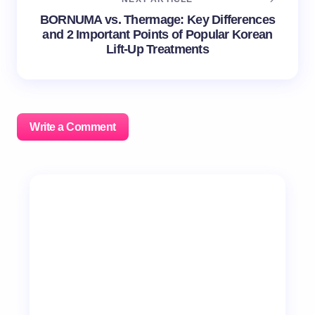
BORNUMA vs. Thermage: Key Differences
and 2 Important Points of Popular Korean
Lift-Up Treatments
Write a Comment
Your email address will not be published.
Required
fields are marked
*
Name *
Email *