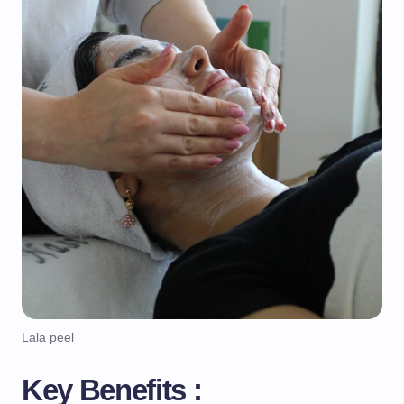
Lala peel
Key Benefits :