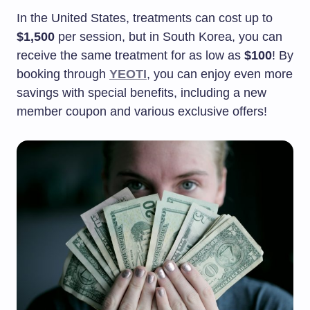
In the United States, treatments can cost up to
$1,500
per session, but in South Korea, you can
receive the same treatment for as low as
$100
! By
booking through
YEOTI
, you can enjoy even more
savings with special benefits, including a new
member coupon and various exclusive offers!