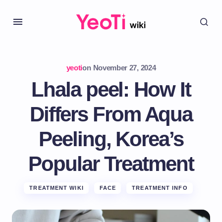
yeoti
on
November 27, 2024
Lhala peel: How It
Differs From Aqua
Peeling, Korea’s
Popular Treatment
TREATMENT WIKI
FACE
TREATMENT INFO