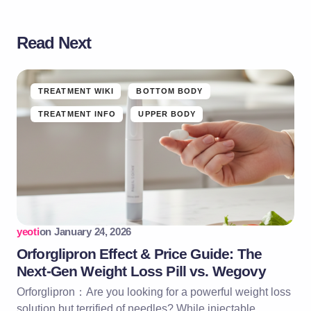
Read Next
TREATMENT WIKI
BOTTOM BODY
TREATMENT INFO
UPPER BODY
yeoti
on
January 24, 2026
Orforglipron Effect & Price Guide: The
Next-Gen Weight Loss Pill vs. Wegovy
Orforglipron：Are you looking for a powerful weight loss
solution but terrified of needles? While injectable