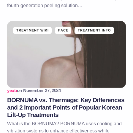
fourth-generation peeling solution…
TREATMENT WIKI
FACE
TREATMENT INFO
yeoti
on
November 27, 2024
BORNUMA vs. Thermage: Key Differences
and 2 Important Points of Popular Korean
Lift-Up Treatments
What is the BORNUMA? BORNUMA uses cooling and
vibration systems to enhance effectiveness while