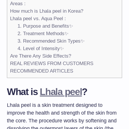
Areas :
How much is Lhala peel in Korea?
Lhala peel vs. Aqua Peel :
1. Purpose and Benefits✨
2. Treatment Methods✨
3. Recommended Skin Types✨
4. Level of Intensity✨
Are There Any Side Effects?
REAL REVIEWS FROM CUSTOMERS
RECOMMENDED ARTICLES
What is
Lhala peel
?
Lhala peel is a skin treatment designed to
improve the health and strength of the skin from
the core. The procedure works by softening and
dissolving the outermost layers of the skin (the