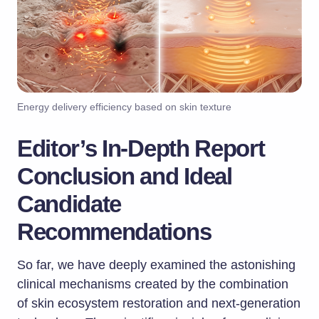
Energy delivery efficiency based on skin texture
Editor’s In-Depth Report
Conclusion and Ideal
Candidate
Recommendations
So far, we have deeply examined the astonishing
clinical mechanisms created by the combination
of skin ecosystem restoration and next-generation