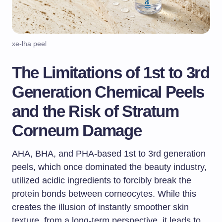
xe-lha peel
The Limitations of 1st to 3rd
Generation Chemical Peels
and the Risk of Stratum
Corneum Damage
AHA, BHA, and PHA-based 1st to 3rd generation
peels, which once dominated the beauty industry,
utilized acidic ingredients to forcibly break the
protein bonds between corneocytes. While this
creates the illusion of instantly smoother skin
texture, from a long-term perspective, it leads to