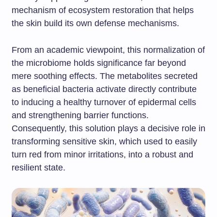
mechanism of ecosystem restoration that helps
the skin build its own defense mechanisms.
From an academic viewpoint, this normalization of
the microbiome holds significance far beyond
mere soothing effects. The metabolites secreted
as beneficial bacteria activate directly contribute
to inducing a healthy turnover of epidermal cells
and strengthening barrier functions.
Consequently, this solution plays a decisive role in
transforming sensitive skin, which used to easily
turn red from minor irritations, into a robust and
resilient state.