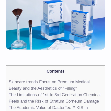
Contents
Skincare trends Focus on Premium Medical
Beauty and the Aesthetics of “Filling”
The Limitations of 1st to 3rd Generation Chemical
Peels and the Risk of Stratum Corneum Damage
The Academic Value of DactorTec™ KIS in