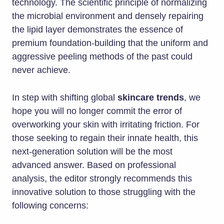
technology. The scientific principle of normalizing
the microbial environment and densely repairing
the lipid layer demonstrates the essence of
premium foundation-building that the uniform and
aggressive peeling methods of the past could
never achieve.
In step with shifting global
skincare trends
, we
hope you will no longer commit the error of
overworking your skin with irritating friction. For
those seeking to regain their innate health, this
next-generation solution will be the most
advanced answer. Based on professional
analysis, the editor strongly recommends this
innovative solution to those struggling with the
following concerns: