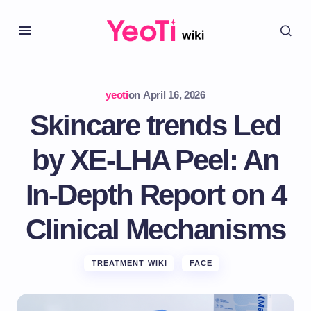
yeoti
on
April 16, 2026
Skincare trends Led
by XE-LHA Peel: An
In-Depth Report on 4
Clinical Mechanisms
TREATMENT WIKI
FACE