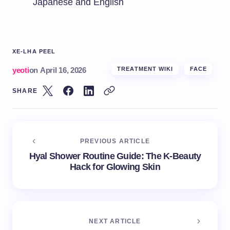
Japanese and English
XE-LHA PEEL
yeoti
on
April 16, 2026
TREATMENT WIKI
FACE
SHARE
PREVIOUS ARTICLE
Hyal Shower Routine Guide: The K-Beauty
Hack for Glowing Skin
NEXT ARTICLE