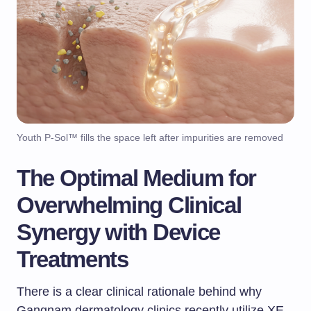
Youth P-Sol™ fills the space left after impurities are removed
The Optimal Medium for
Overwhelming Clinical
Synergy with Device
Treatments
There is a clear clinical rationale behind why
Gangnam dermatology clinics recently utilize XE-