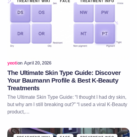
TREATMENT WIKI
FACE
TREATMENT INFO
yeoti
on
April 20, 2026
The Ultimate Skin Type Guide: Discover
Your Baumann Profile & Best K-Beauty
Treatments
The Ultimate Skin Type Guide: “I thought I had dry skin,
but why am I still breaking out?” “I used a viral K-Beauty
product,…