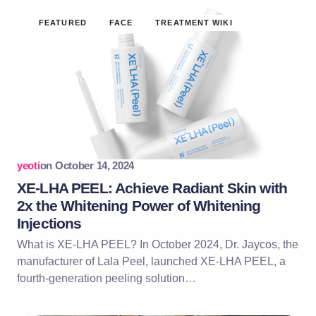
FEATURED
FACE
TREATMENT WIKI
yeoti
on
October 14, 2024
XE-LHA PEEL: Achieve Radiant Skin with
2x the Whitening Power of Whitening
Injections
What is XE-LHA PEEL? In October 2024, Dr. Jaycos, the
manufacturer of Lala Peel, launched XE-LHA PEEL, a
fourth-generation peeling solution…