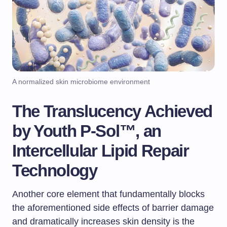
A normalized skin microbiome environment
The Translucency Achieved
by Youth P-Sol™, an
Intercellular Lipid Repair
Technology
Another core element that fundamentally blocks
the aforementioned side effects of barrier damage
and dramatically increases skin density is the