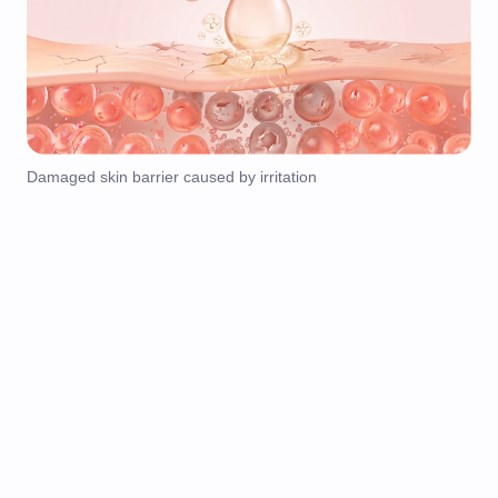
Damaged skin barrier caused by irritation