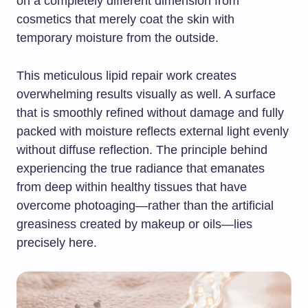
on a completely different dimension from
cosmetics that merely coat the skin with
temporary moisture from the outside.
This meticulous lipid repair work creates
overwhelming results visually as well. A surface
that is smoothly refined without damage and fully
packed with moisture reflects external light evenly
without diffuse reflection. The principle behind
experiencing the true radiance that emanates
from deep within healthy tissues that have
overcome photoaging—rather than the artificial
greasiness created by makeup or oils—lies
precisely here.