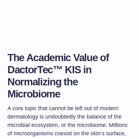
The Academic Value of
DactorTec™ KIS in
Normalizing the
Microbiome
A core topic that cannot be left out of modern
dermatology is undoubtedly the balance of the
microbial ecosystem, or the microbiome. Millions
of microorganisms coexist on the skin’s surface,