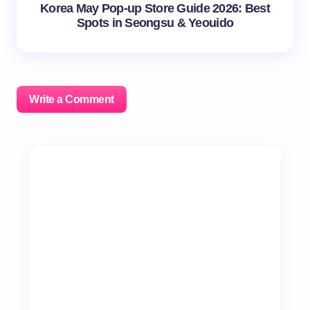
Korea May Pop-up Store Guide 2026: Best
Spots in Seongsu & Yeouido
Write a Comment
Your email address will not be published.
Required
fields are marked
*
Name *
Email *