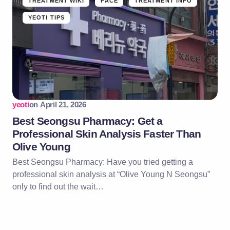
TREATMENT WIKI
FACE
TREATMENT INFO
YEOTI TIPS
yeoti
on
April 21, 2026
Best Seongsu Pharmacy: Get a
Professional Skin Analysis Faster Than
Olive Young
Best Seongsu Pharmacy: Have you tried getting a
professional skin analysis at “Olive Young N Seongsu”
only to find out the wait…