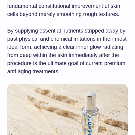
fundamental constitutional improvement of skin
cells beyond merely smoothing rough textures.
By supplying essential nutrients stripped away by
past physical and chemical irritations in their most
ideal form, achieving a clear inner glow radiating
from deep within the skin immediately after the
procedure is the ultimate goal of current premium
anti-aging treatments.