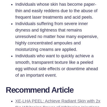
Individuals whose skin has become paper-
thin and easily reddens due to the abuse of
frequent laser treatments and acid peels.
Individuals suffering from severe inner
dryness and tightness that remains
unresolved no matter how many expensive,
highly concentrated ampoules and
moisturizing creams are applied.
Individuals who want to quickly achieve a
smooth, transparent texture like a peeled
egg without side effects or downtime ahead
of an important event.
Recommend Article
XE-LHA PEEL: Achieve Radiant Skin with 2x