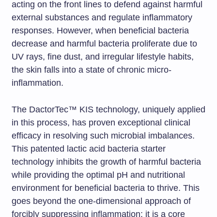
acting on the front lines to defend against harmful
external substances and regulate inflammatory
responses. However, when beneficial bacteria
decrease and harmful bacteria proliferate due to
UV rays, fine dust, and irregular lifestyle habits,
the skin falls into a state of chronic micro-
inflammation.
The DactorTec™ KIS technology, uniquely applied
in this process, has proven exceptional clinical
efficacy in resolving such microbial imbalances.
This patented lactic acid bacteria starter
technology inhibits the growth of harmful bacteria
while providing the optimal pH and nutritional
environment for beneficial bacteria to thrive. This
goes beyond the one-dimensional approach of
forcibly suppressing inflammation; it is a core