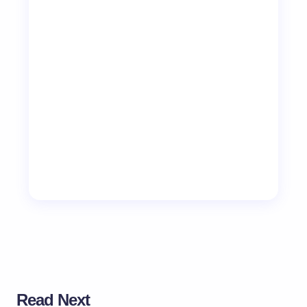
Read Next