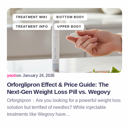
TREATMENT WIKI
BOTTOM BODY
TREATMENT INFO
UPPER BODY
yeoti
on
January 24, 2026
Orforglipron Effect & Price Guide: The
Next-Gen Weight Loss Pill vs. Wegovy
Orforglipron：Are you looking for a powerful weight loss
solution but terrified of needles? While injectable
treatments like Wegovy have…