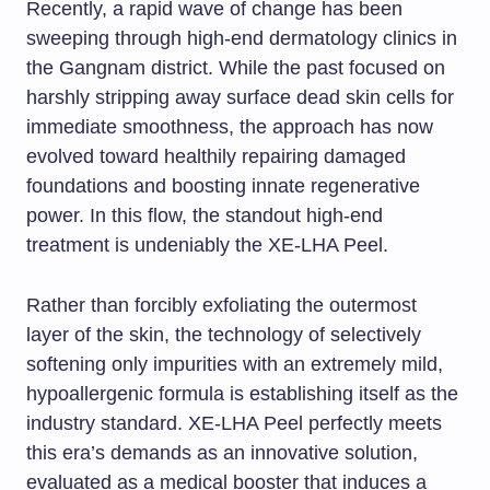
Recently, a rapid wave of change has been
sweeping through high-end dermatology clinics in
the Gangnam district. While the past focused on
harshly stripping away surface dead skin cells for
immediate smoothness, the approach has now
evolved toward healthily repairing damaged
foundations and boosting innate regenerative
power. In this flow, the standout high-end
treatment is undeniably the XE-LHA Peel.
Rather than forcibly exfoliating the outermost
layer of the skin, the technology of selectively
softening only impurities with an extremely mild,
hypoallergenic formula is establishing itself as the
industry standard. XE-LHA Peel perfectly meets
this era’s demands as an innovative solution,
evaluated as a medical booster that induces a