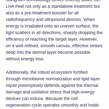
LHA Peel not only as a standalone treatment but
also as a pre-treatment booster for all
radiofrequency and ultrasound devices. When
energy is irradiated onto an uneven surface, the
light scatters in all directions, sharply dropping the
efficiency of reaching the target layer. However,
on a well-refined, smooth canvas, effective strikes
deep into the dermal layer become possible
without energy loss.
Additionally, the robust ecosystem fortified
through microbiome normalization and lipid layer
repair preemptively defends against the thermal
damage and oxidative stress that high-energy
devices can induce. Because the cell
regeneration cycle operates smoothly and holds