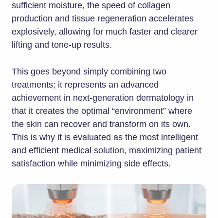
sufficient moisture, the speed of collagen
production and tissue regeneration accelerates
explosively, allowing for much faster and clearer
lifting and tone-up results.
This goes beyond simply combining two
treatments; it represents an advanced
achievement in next-generation dermatology in
that it creates the optimal “environment” where
the skin can recover and transform on its own.
This is why it is evaluated as the most intelligent
and efficient medical solution, maximizing patient
satisfaction while minimizing side effects.