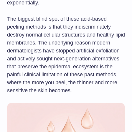
exponentially.
The biggest blind spot of these acid-based
peeling methods is that they indiscriminately
destroy normal cellular structures and healthy lipid
membranes. The underlying reason modern
dermatologists have stopped artificial exfoliation
and actively sought next-generation alternatives
that preserve the epidermal ecosystem is the
painful clinical limitation of these past methods,
where the more you peel, the thinner and more
sensitive the skin becomes.