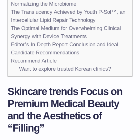
Normalizing the Microbiome
The Translucency Achieved by Youth P-Sol™, an
Intercellular Lipid Repair Technology
The Optimal Medium for Overwhelming Clinical
Synergy with Device Treatments
Editor’s In-Depth Report Conclusion and Ideal
Candidate Recommendations
Recommend Article
Want to explore trusted Korean clinics?
Skincare trends Focus on
Premium Medical Beauty
and the Aesthetics of
“Filling”