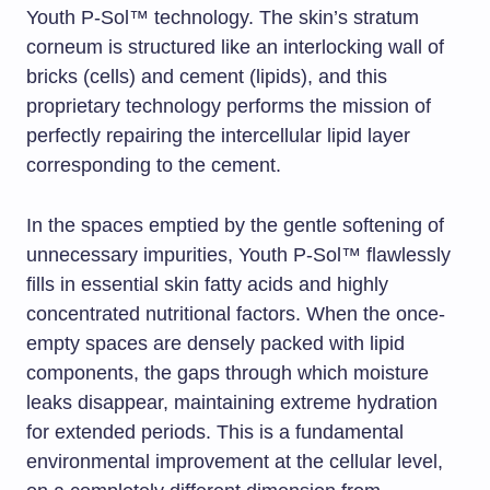
Youth P-Sol™ technology. The skin’s stratum
corneum is structured like an interlocking wall of
bricks (cells) and cement (lipids), and this
proprietary technology performs the mission of
perfectly repairing the intercellular lipid layer
corresponding to the cement.
In the spaces emptied by the gentle softening of
unnecessary impurities, Youth P-Sol™ flawlessly
fills in essential skin fatty acids and highly
concentrated nutritional factors. When the once-
empty spaces are densely packed with lipid
components, the gaps through which moisture
leaks disappear, maintaining extreme hydration
for extended periods. This is a fundamental
environmental improvement at the cellular level,