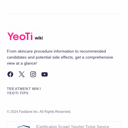
From skincare procedure information to recommended
candidates and potential side effects, get a comprehensive
view at a glance!
TREATMENT WIKI
YEOTI TIPS
© 2024 Fastlane Inc. All Rights Reserved.
[Certification Scope] Yeoshin Ticket Service