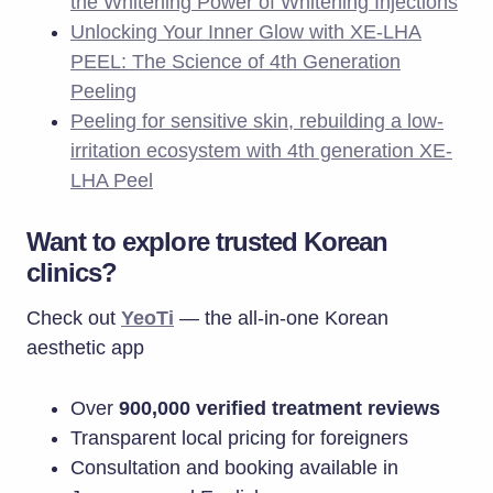
the Whitening Power of Whitening Injections
Unlocking Your Inner Glow with XE-LHA
PEEL: The Science of 4th Generation
Peeling
Peeling for sensitive skin, rebuilding a low-
irritation ecosystem with 4th generation XE-
LHA Peel
Want to explore trusted Korean
clinics?
Check out
Yeo
T
i
— the all-in-one Korean
aesthetic app
Over
900,000 verified treatment reviews
Transparent local pricing for foreigners
Consultation and booking available in