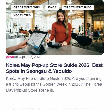
TREATMENT WIKI
FACE
TREATMENT INFO
YEOTI TIPS
yeoti
on
April 17, 2026
Korea May Pop-up Store Guide 2026: Best
Spots in Seongsu & Yeouido
Korea May Pop-up Store Guide 2026: Are you planning
a trip to Seoul for the Golden Week in 2026? The Korea
May Pop-up Store scene is…