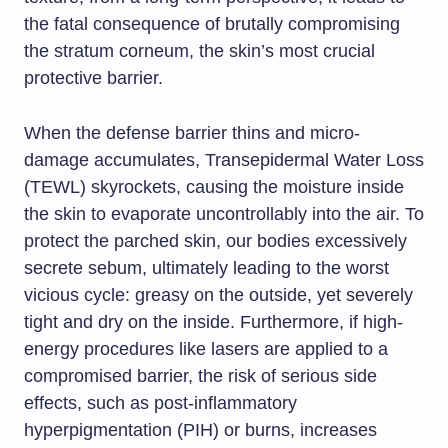
the fatal consequence of brutally compromising
the stratum corneum, the skin’s most crucial
protective barrier.
When the defense barrier thins and micro-
damage accumulates, Transepidermal Water Loss
(TEWL) skyrockets, causing the moisture inside
the skin to evaporate uncontrollably into the air. To
protect the parched skin, our bodies excessively
secrete sebum, ultimately leading to the worst
vicious cycle: greasy on the outside, yet severely
tight and dry on the inside. Furthermore, if high-
energy procedures like lasers are applied to a
compromised barrier, the risk of serious side
effects, such as post-inflammatory
hyperpigmentation (PIH) or burns, increases