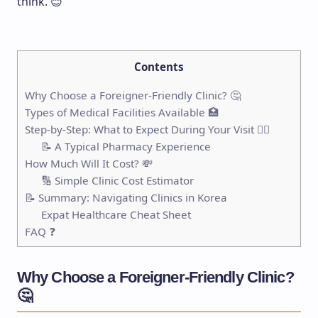
think. 😊
Contents
Why Choose a Foreigner-Friendly Clinic? 🤔
Types of Medical Facilities Available 🏥
Step-by-Step: What to Expect During Your Visit 🚶‍♂️
📝 A Typical Pharmacy Experience
How Much Will It Cost? 💸
🔢 Simple Clinic Cost Estimator
📝 Summary: Navigating Clinics in Korea
Expat Healthcare Cheat Sheet
FAQ ❓
Why Choose a Foreigner-Friendly Clinic?
🤔