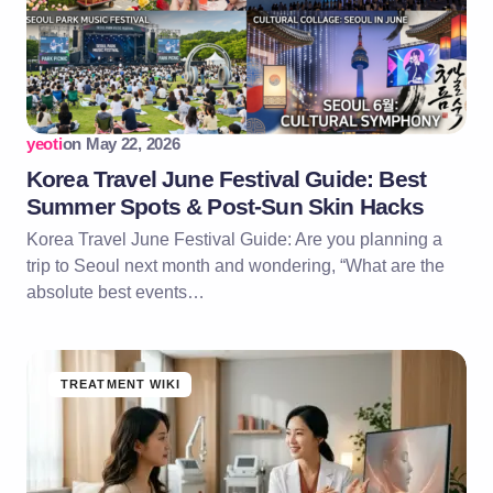
yeoti
on
May 22, 2026
Korea Travel June Festival Guide: Best
Summer Spots & Post-Sun Skin Hacks
Korea Travel June Festival Guide: Are you planning a
trip to Seoul next month and wondering, “What are the
absolute best events…
TREATMENT WIKI