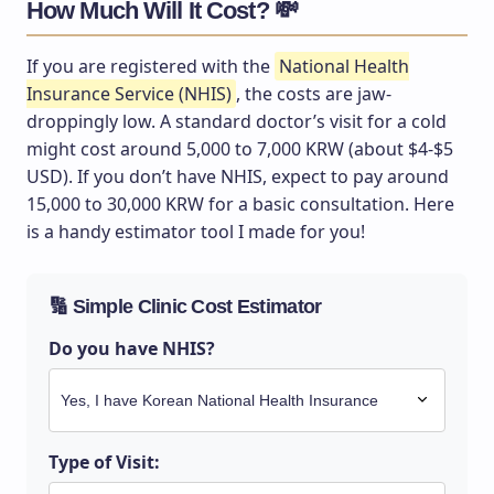
How Much Will It Cost? 💸
If you are registered with the
National Health
Insurance Service (NHIS)
, the costs are jaw-
droppingly low. A standard doctor’s visit for a cold
might cost around 5,000 to 7,000 KRW (about $4-$5
USD). If you don’t have NHIS, expect to pay around
15,000 to 30,000 KRW for a basic consultation. Here
is a handy estimator tool I made for you!
🔢 Simple Clinic Cost Estimator
Do you have NHIS?
Type of Visit: