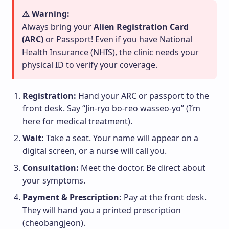
⚠️ Warning:
Always bring your
Alien Registration Card
(ARC)
or Passport! Even if you have National
Health Insurance (NHIS), the clinic needs your
physical ID to verify your coverage.
Registration:
Hand your ARC or passport to the
front desk. Say “Jin-ryo bo-reo wasseo-yo” (I’m
here for medical treatment).
Wait:
Take a seat. Your name will appear on a
digital screen, or a nurse will call you.
Consultation:
Meet the doctor. Be direct about
your symptoms.
Payment & Prescription:
Pay at the front desk.
They will hand you a printed prescription
(cheobangjeon).