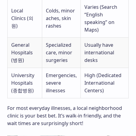
Varies (Search
Local
Colds, minor
“English
Clinics (의
aches, skin
speaking” on
원)
rashes
Maps)
General
Specialized
Usually have
Hospitals
care, minor
international
(병원)
surgeries
desks
University
Emergencies,
High (Dedicated
Hospitals
severe
International
(종합병원)
illnesses
Centers)
For most everyday illnesses, a local neighborhood
clinic is your best bet. It’s walk-in friendly, and the
wait times are surprisingly short!