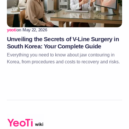
yeoti
on
May 22, 2026
Unveiling the Secrets of V-Line Surgery in
South Korea: Your Complete Guide
Everything you need to know about jaw contouring in
Korea, from procedures and costs to recovery and risks.