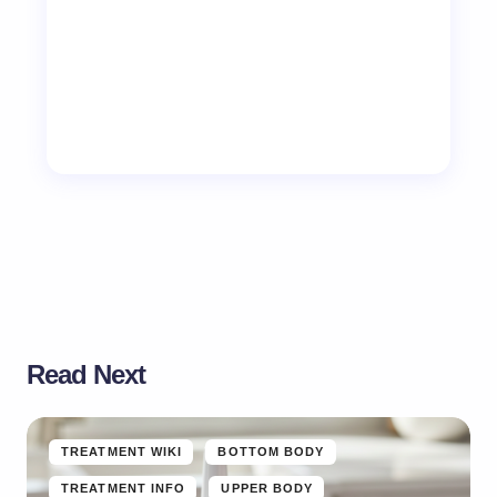
Read Next
TREATMENT WIKI
BOTTOM BODY
TREATMENT INFO
UPPER BODY