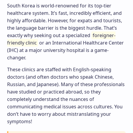
South Korea is world-renowned for its top-tier
healthcare system. It’s fast, incredibly efficient, and
highly affordable. However, for expats and tourists,
the language barrier is the biggest hurdle. That’s
exactly why seeking out a specialized
foreigner-
friendly clinic
or an International Healthcare Center
(IHC) at a major university hospital is a game-
changer.
These clinics are staffed with English-speaking
doctors (and often doctors who speak Chinese,
Russian, and Japanese). Many of these professionals
have studied or practiced abroad, so they
completely understand the nuances of
communicating medical issues across cultures. You
don’t have to worry about mistranslating your
symptoms!