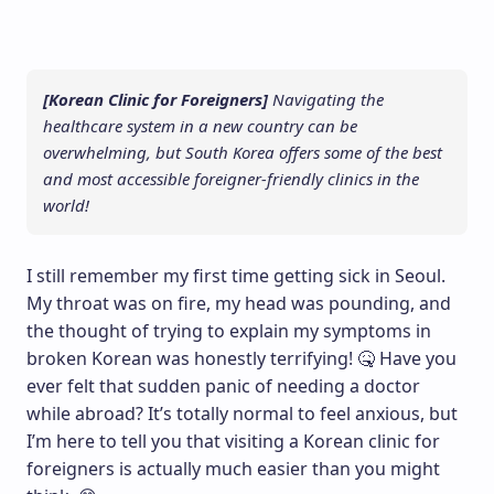
[Korean Clinic for Foreigners]
Navigating the
healthcare system in a new country can be
overwhelming, but South Korea offers some of the best
and most accessible foreigner-friendly clinics in the
world!
I still remember my first time getting sick in Seoul.
My throat was on fire, my head was pounding, and
the thought of trying to explain my symptoms in
broken Korean was honestly terrifying! 🤒 Have you
ever felt that sudden panic of needing a doctor
while abroad? It’s totally normal to feel anxious, but
I’m here to tell you that visiting a Korean clinic for
foreigners is actually much easier than you might