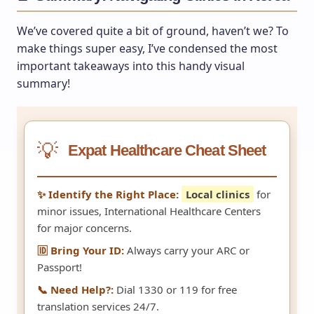
We’ve covered quite a bit of ground, haven’t we? To
make things super easy, I’ve condensed the most
important takeaways into this handy visual
summary!
💡
Expat Healthcare Cheat Sheet
✨ Identify the Right Place:
Local clinics
for
minor issues, International Healthcare Centers
for major concerns.
🆔 Bring Your ID:
Always carry your ARC or
Passport!
📞 Need Help?:
Dial 1330 or 119 for free
translation services 24/7.