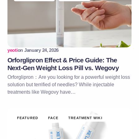
yeoti
on
January 24, 2026
Orforglipron Effect & Price Guide: The
Next-Gen Weight Loss Pill vs. Wegovy
Orforglipron：Are you looking for a powerful weight loss
solution but terrified of needles? While injectable
treatments like Wegovy have…
FEATURED
FACE
TREATMENT WIKI