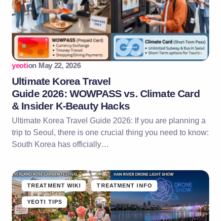
yeoti
on
May 22, 2026
Ultimate Korea Travel
Guide 2026: WOWPASS vs. Climate Card
& Insider K-Beauty Hacks
Ultimate Korea Travel Guide 2026: If you are planning a
trip to Seoul, there is one crucial thing you need to know:
South Korea has officially…
TREATMENT WIKI
TREATMENT INFO
YEOTI TIPS