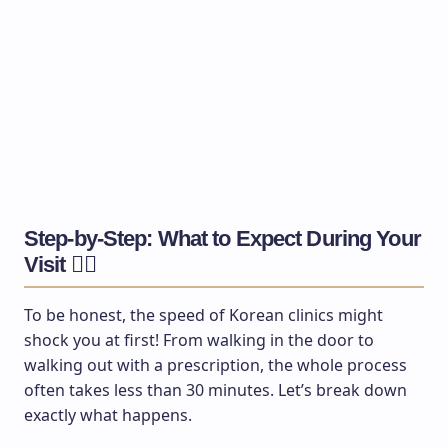
Step-by-Step: What to Expect During Your
Visit 🚶‍♂️
To be honest, the speed of Korean clinics might
shock you at first! From walking in the door to
walking out with a prescription, the whole process
often takes less than 30 minutes. Let’s break down
exactly what happens.