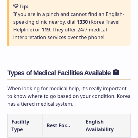
💡 Tip:
If you are in a pinch and cannot find an English-
speaking clinic nearby, dial
1330
(Korea Travel
Helpline) or
119
. They offer 24/7 medical
interpretation services over the phone!
Types of Medical Facilities Available 🏥
When looking for medical help, it’s really important
to know where to go based on your condition. Korea
has a tiered medical system.
Facility
English
Best For…
Type
Availability