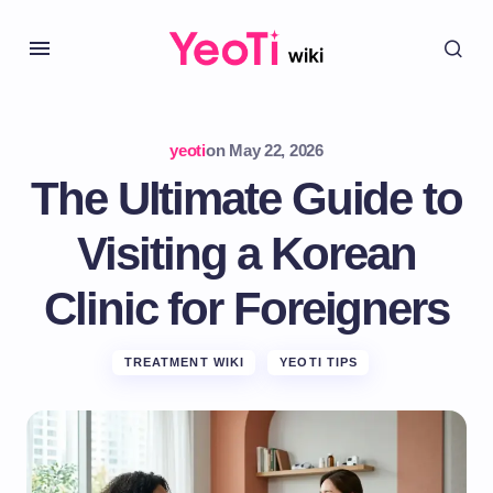
yeoti
on
May 22, 2026
The Ultimate Guide to
Visiting a Korean
Clinic for Foreigners
TREATMENT WIKI
YEOTI TIPS