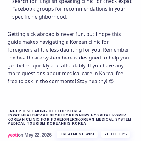
search for “English speaking clinic” or check expat
Facebook groups for recommendations in your
specific neighborhood.
Getting sick abroad is never fun, but I hope this
guide makes navigating a Korean clinic for
foreigners a little less daunting for you! Remember,
the healthcare system here is designed to help you
get better quickly and affordably. If you have any
more questions about medical care in Korea, feel
free to ask in the comments! Stay healthy! 😊
ENGLISH SPEAKING DOCTOR KOREA
EXPAT HEALTHCARE SEOUL
FOREIGNERS HOSPITAL KOREA
KOREAN CLINIC FOR FOREIGNERS
KOREAN MEDICAL SYSTEM
MEDICAL TOURISM KOREA
NHIS KOREA
yeoti
on
May 22, 2026
TREATMENT WIKI
YEOTI TIPS