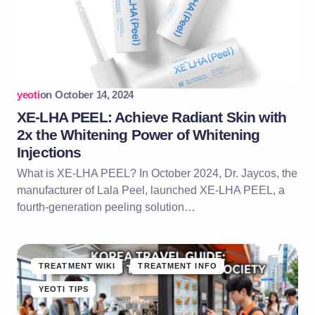
yeoti
on
October 14, 2024
XE-LHA PEEL: Achieve Radiant Skin with
2x the Whitening Power of Whitening
Injections
What is XE-LHA PEEL? In October 2024, Dr. Jaycos, the
manufacturer of Lala Peel, launched XE-LHA PEEL, a
fourth-generation peeling solution…
TREATMENT WIKI
TREATMENT INFO
YEOTI TIPS