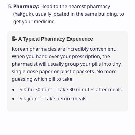
Pharmacy:
Head to the nearest pharmacy
(Yakguk), usually located in the same building, to
get your medicine.
📝 A Typical Pharmacy Experience
Korean pharmacies are incredibly convenient.
When you hand over your prescription, the
pharmacist will usually group your pills into tiny,
single-dose paper or plastic packets. No more
guessing which pill to take!
“Sik-hu 30 bun” = Take 30 minutes after meals.
“Sik-jeon” = Take before meals.