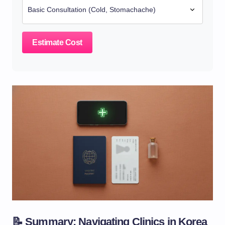
Estimate Cost
📝 Summary: Navigating Clinics in Korea