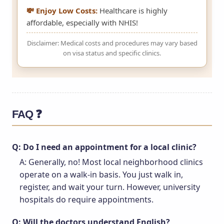
💸 Enjoy Low Costs:
Healthcare is highly
affordable, especially with NHIS!
Disclaimer: Medical costs and procedures may vary based
on visa status and specific clinics.
FAQ ❓
Q: Do I need an appointment for a local clinic?
A: Generally, no! Most local neighborhood clinics
operate on a walk-in basis. You just walk in,
register, and wait your turn. However, university
hospitals do require appointments.
Q: Will the doctors understand English?