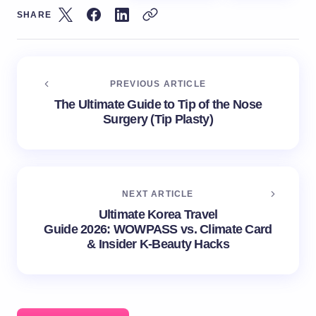
SHARE
PREVIOUS ARTICLE
The Ultimate Guide to Tip of the Nose
Surgery (Tip Plasty)
NEXT ARTICLE
Ultimate Korea Travel
Guide 2026: WOWPASS vs. Climate Card
& Insider K-Beauty Hacks