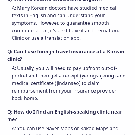
A: Many Korean doctors have studied medical
texts in English and can understand your
symptoms. However, to guarantee smooth
communication, it’s best to visit an International
Clinic or use a translation app.
Q: Can I use foreign travel insurance at a Korean
clinic?
A: Usually, you will need to pay upfront out-of-
pocket and then get a receipt (yeongsujeung) and
medical certificate (jindanseo) to claim
reimbursement from your insurance provider
back home.
Q: How do I find an English-speaking clinic near
me?
A: You can use Naver Maps or Kakao Maps and