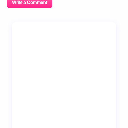
Write a Comment
Your email address will not be published.
Required
fields are marked
*
Name *
Email *
Your Comment *