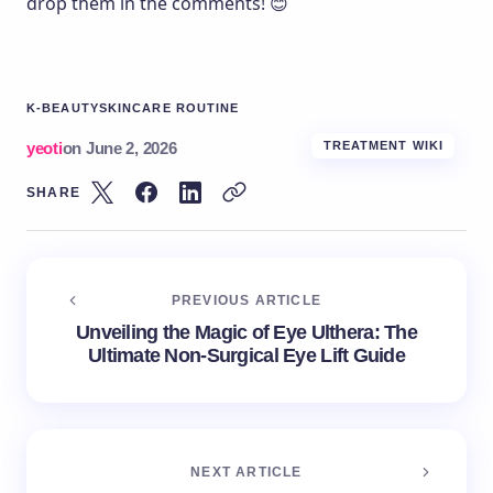
drop them in the comments! 😊
K-BEAUTY
SKINCARE ROUTINE
yeoti
on
June 2, 2026
TREATMENT WIKI
SHARE
PREVIOUS ARTICLE
Unveiling the Magic of Eye Ulthera: The
Ultimate Non-Surgical Eye Lift Guide
NEXT ARTICLE