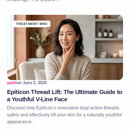
TREATMENT WIKI
yeoti
on
June 2, 2026
Epiticon Thread Lift: The Ultimate Guide to
a Youthful V-Line Face
Discover how Epiticon's innovative dual-action threads
safely and effectively lift your skin for a naturally youthful
appearance.