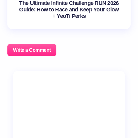
The Ultimate Infinite Challenge RUN 2026
Guide: How to Race and Keep Your Glow
+ YeoTi Perks
Write a Comment
Your email address will not be published.
Required
fields are marked
*
Name *
Email *