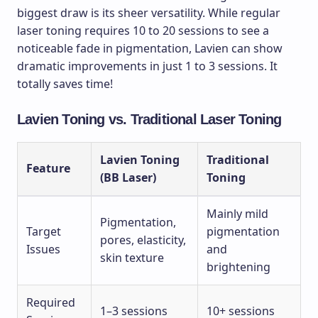
biggest draw is its sheer versatility. While regular
laser toning requires 10 to 20 sessions to see a
noticeable fade in pigmentation, Lavien can show
dramatic improvements in just 1 to 3 sessions. It
totally saves time!
Lavien Toning vs. Traditional Laser Toning
Lavien Toning
Traditional
Feature
(BB Laser)
Toning
Mainly mild
Pigmentation,
Target
pigmentation
pores, elasticity,
Issues
and
skin texture
brightening
Required
1–3 sessions
10+ sessions