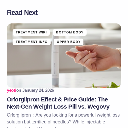
Read Next
TREATMENT WIKI
BOTTOM BODY
TREATMENT INFO
UPPER BODY
yeoti
on
January 24, 2026
Orforglipron Effect & Price Guide: The
Next-Gen Weight Loss Pill vs. Wegovy
Orforglipron：Are you looking for a powerful weight loss
solution but terrified of needles? While injectable