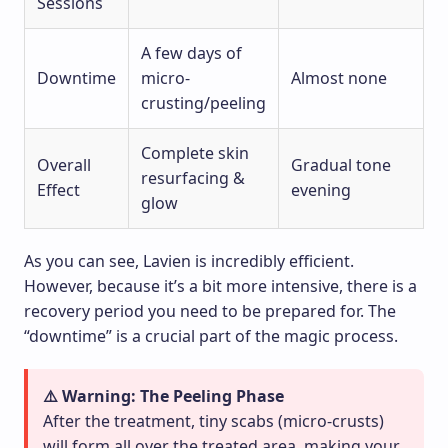
Sessions
A few days of
Downtime
micro-
Almost none
crusting/peeling
Complete skin
Overall
Gradual tone
resurfacing &
Effect
evening
glow
As you can see, Lavien is incredibly efficient.
However, because it’s a bit more intensive, there is a
recovery period you need to be prepared for. The
“downtime” is a crucial part of the magic process.
⚠️ Warning: The Peeling Phase
After the treatment, tiny scabs (micro-crusts)
will form all over the treated area, making your