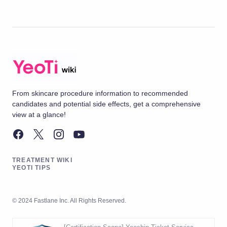
From skincare procedure information to recommended
candidates and potential side effects, get a comprehensive
view at a glance!
TREATMENT WIKI
YEOTI TIPS
© 2024 Fastlane Inc. All Rights Reserved.