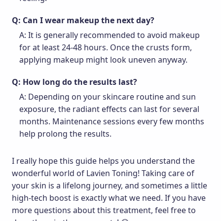
Q: Can I wear makeup the next day?
A: It is generally recommended to avoid makeup
for at least 24-48 hours. Once the crusts form,
applying makeup might look uneven anyway.
Q: How long do the results last?
A: Depending on your skincare routine and sun
exposure, the radiant effects can last for several
months. Maintenance sessions every few months
help prolong the results.
I really hope this guide helps you understand the
wonderful world of Lavien Toning! Taking care of
your skin is a lifelong journey, and sometimes a little
high-tech boost is exactly what we need. If you have
more questions about this treatment, feel free to