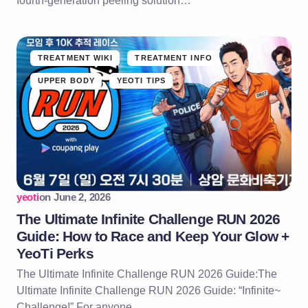
fourth-generation peeling solution…
TREATMENT WIKI
TREATMENT INFO
UPPER BODY
YEOTI TIPS
yeoti
on
June 2, 2026
The Ultimate Infinite Challenge RUN 2026
Guide: How to Race and Keep Your Glow +
YeoTi Perks
The Ultimate Infinite Challenge RUN 2026 Guide:The
Ultimate Infinite Challenge RUN 2026 Guide: “Infinite~
Challenge!” For anyone…