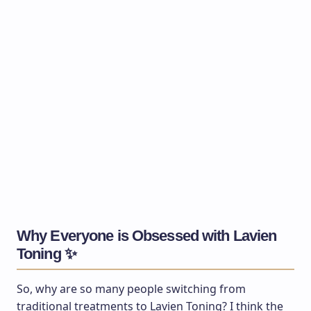
Why Everyone is Obsessed with Lavien
Toning ✨
So, why are so many people switching from
traditional treatments to Lavien Toning? I think the