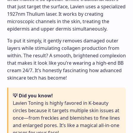
that just target the surface, Lavien uses a specialized
1927nm Thulium laser. It works by creating
microscopic channels in the skin, treating the
epidermis and upper dermis simultaneously.
To put it simply, it gently removes damaged outer
layers while stimulating collagen production from
within. The result? A smooth, brightened complexion
that makes it look like you’re wearing a high-end BB
cream 24/7. It’s honestly fascinating how advanced
skincare tech has become!
💡 Did you know!
Lavien Toning is highly favored in K-beauty
circles because it targets multiple skin issues at
once—from freckles and blemishes to fine lines
and enlarged pores. It’s like a magical all-in-one
eraser for your face!