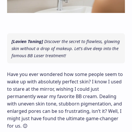
[Lavien Toning]
Discover the secret to flawless, glowing
skin without a drop of makeup. Let’s dive deep into the
famous BB Laser treatment!
Have you ever wondered how some people seem to
wake up with absolutely perfect skin? I know I used
to stare at the mirror, wishing I could just
permanently wear my favorite BB cream. Dealing
with uneven skin tone, stubborn pigmentation, and
enlarged pores can be so frustrating, isn’t it? Well, I
might just have found the ultimate game-changer
for us. 😊