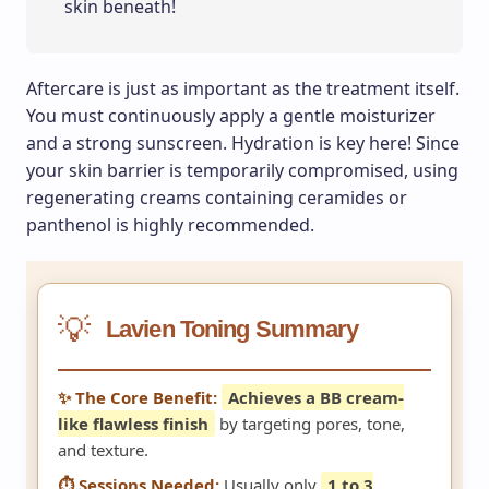
skin beneath!
Aftercare is just as important as the treatment itself.
You must continuously apply a gentle moisturizer
and a strong sunscreen. Hydration is key here! Since
your skin barrier is temporarily compromised, using
regenerating creams containing ceramides or
panthenol is highly recommended.
💡
Lavien Toning Summary
✨ The Core Benefit:
Achieves a BB cream-
like flawless finish
by targeting pores, tone,
and texture.
⏱️ Sessions Needed:
Usually only
1 to 3