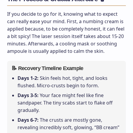
If you decide to go for it, knowing what to expect
can really ease your mind. First, a numbing cream is
applied because, to be completely honest, it can feel
a bit spicy! The laser session itself takes about 15-20
minutes. Afterwards, a cooling mask or soothing
ampoule is usually applied to calm the skin.
📝 Recovery Timeline Example
Days 1-2:
Skin feels hot, tight, and looks
flushed. Micro-crusts begin to form.
Days 3-5:
Your face might feel like fine
sandpaper. The tiny scabs start to flake off
gradually.
Days 6-7:
The crusts are mostly gone,
revealing incredibly soft, glowing, “BB cream”