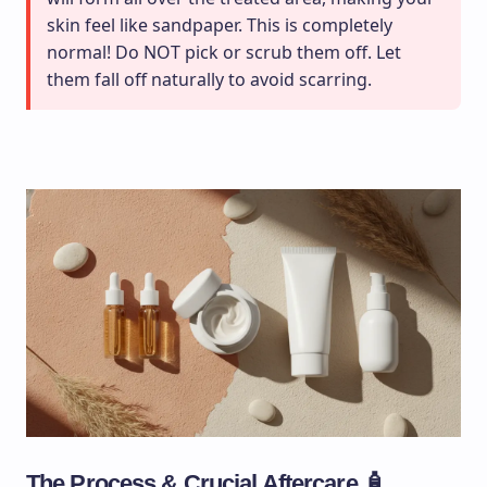
skin feel like sandpaper. This is completely
normal! Do NOT pick or scrub them off. Let
them fall off naturally to avoid scarring.
The Process & Crucial Aftercare 🧴