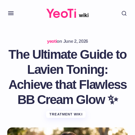
yeoti
on
June 2, 2026
The Ultimate Guide to
Lavien Toning:
Achieve that Flawless
BB Cream Glow ✨
TREATMENT WIKI