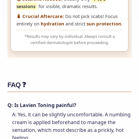
sessions
for visible, dramatic results.
🧴 Crucial Aftercare:
Do not pick scabs! Focus
entirely on
hydration
and strict
sun protection
.
*Results may vary by individual. Always consult a
certified dermatologist before proceeding.
FAQ ❓
Q: Is Lavien Toning painful?
A: Yes, it can be slightly uncomfortable. A numbing
cream is applied beforehand to manage the
sensation, which most describe as a prickly, hot
feeling.