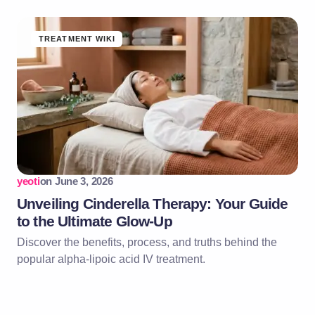
TREATMENT WIKI
yeoti
on
June 3, 2026
Unveiling Cinderella Therapy: Your Guide
to the Ultimate Glow-Up
Discover the benefits, process, and truths behind the
popular alpha-lipoic acid IV treatment.