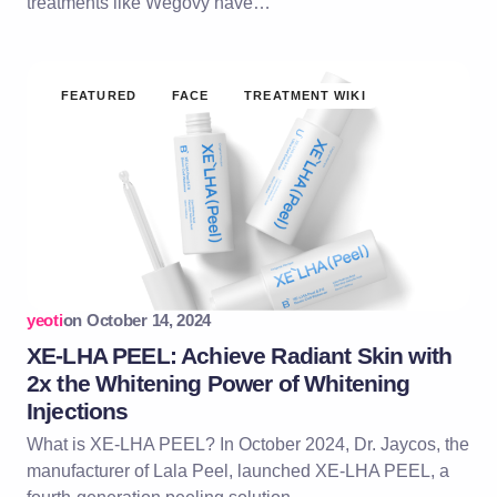
treatments like Wegovy have…
FEATURED
FACE
TREATMENT WIKI
yeoti
on
October 14, 2024
XE-LHA PEEL: Achieve Radiant Skin with
2x the Whitening Power of Whitening
Injections
What is XE-LHA PEEL? In October 2024, Dr. Jaycos, the
manufacturer of Lala Peel, launched XE-LHA PEEL, a