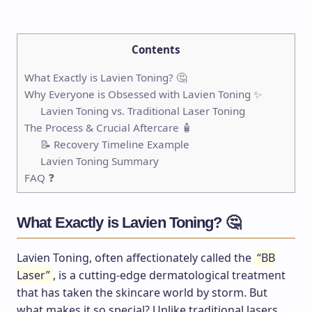
Contents
What Exactly is Lavien Toning? 🤔
Why Everyone is Obsessed with Lavien Toning ✨
Lavien Toning vs. Traditional Laser Toning
The Process & Crucial Aftercare 🧴
📝 Recovery Timeline Example
Lavien Toning Summary
FAQ ❓
What Exactly is Lavien Toning? 🤔
Lavien Toning, often affectionately called the
“BB
Laser”
, is a cutting-edge dermatological treatment
that has taken the skincare world by storm. But
what makes it so special? Unlike traditional lasers