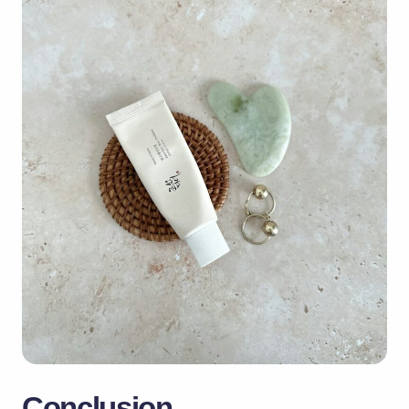
Conclusion