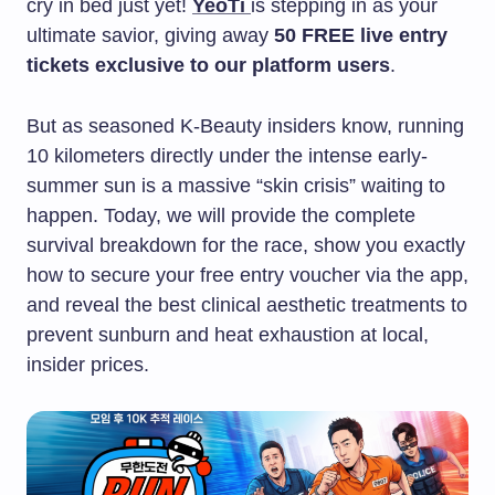
cry in bed just yet!
YeoTi
is stepping in as your
ultimate savior, giving away
50 FREE live entry
tickets exclusive to our platform users
.
But as seasoned K-Beauty insiders know, running
10 kilometers directly under the intense early-
summer sun is a massive “skin crisis” waiting to
happen. Today, we will provide the complete
survival breakdown for the race, show you exactly
how to secure your free entry voucher via the app,
and reveal the best clinical aesthetic treatments to
prevent sunburn and heat exhaustion at local,
insider prices.