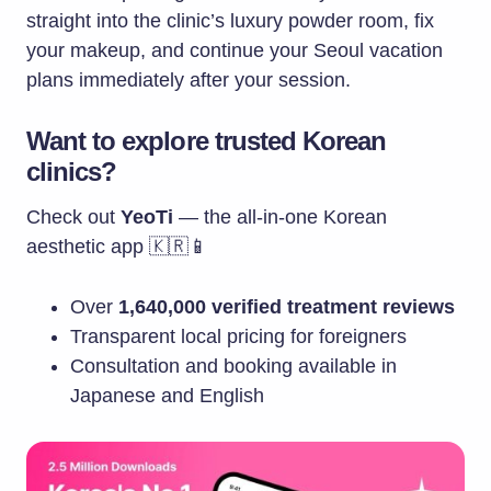
straight into the clinic’s luxury powder room, fix
your makeup, and continue your Seoul vacation
plans immediately after your session.
Want to explore trusted Korean
clinics?
Check out
YeoTi
— the all-in-one Korean
aesthetic app 🇰🇷📱
Over
1,640,000 verified treatment reviews
Transparent local pricing for foreigners
Consultation and booking available in
Japanese and English