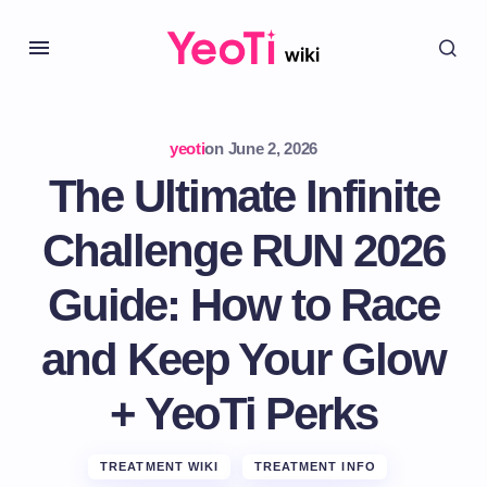
yeoti
on
June 2, 2026
The Ultimate Infinite
Challenge RUN 2026
Guide: How to Race
and Keep Your Glow
+ YeoTi Perks
TREATMENT WIKI
TREATMENT INFO