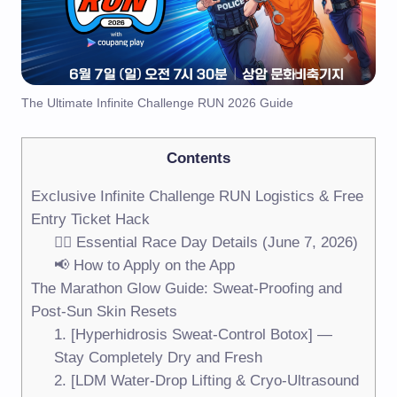
The Ultimate Infinite Challenge RUN 2026 Guide
Contents
Exclusive Infinite Challenge RUN Logistics & Free
Entry Ticket Hack
🏃‍♀️ Essential Race Day Details (June 7, 2026)
📢 How to Apply on the App
The Marathon Glow Guide: Sweat-Proofing and
Post-Sun Skin Resets
1. [Hyperhidrosis Sweat-Control Botox] —
Stay Completely Dry and Fresh
2. [LDM Water-Drop Lifting & Cryo-Ultrasound