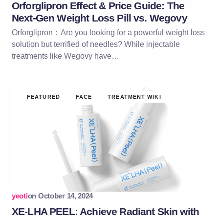
Orforglipron Effect & Price Guide: The
Next-Gen Weight Loss Pill vs. Wegovy
Orforglipron：Are you looking for a powerful weight loss
solution but terrified of needles? While injectable
treatments like Wegovy have…
FEATURED
FACE
TREATMENT WIKI
yeoti
on
October 14, 2024
XE-LHA PEEL: Achieve Radiant Skin with