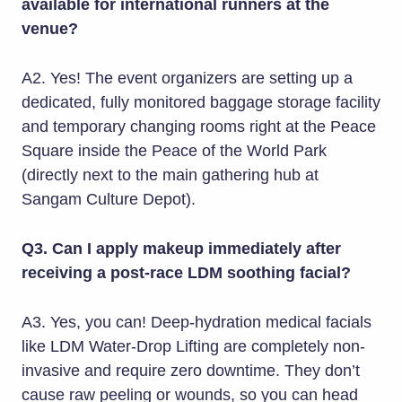
available for international runners at the
venue?
A2. Yes! The event organizers are setting up a
dedicated, fully monitored baggage storage facility
and temporary changing rooms right at the Peace
Square inside the Peace of the World Park
(directly next to the main gathering hub at
Sangam Culture Depot).
Q3. Can I apply makeup immediately after
receiving a post-race LDM soothing facial?
A3. Yes, you can! Deep-hydration medical facials
like LDM Water-Drop Lifting are completely non-
invasive and require zero downtime. They don’t
cause raw peeling or wounds, so you can head