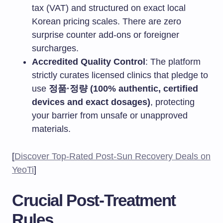
tax (VAT) and structured on exact local
Korean pricing scales. There are zero
surprise counter add-ons or foreigner
surcharges.
Accredited Quality Control
: The platform
strictly curates licensed clinics that pledge to
use
정품·정량 (100% authentic, certified
devices and exact dosages)
, protecting
your barrier from unsafe or unapproved
materials.
[
Discover Top-Rated Post-Sun Recovery Deals on
YeoTi
]
Crucial Post-Treatment
Rules