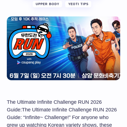
UPPER BODY
YEOTI TIPS
The Ultimate Infinite Challenge RUN 2026
Guide:The Ultimate Infinite Challenge RUN 2026
Guide: “Infinite~ Challenge!” For anyone who
grew up watching Korean variety shows, these