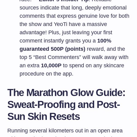
sources indicate that long, deeply emotional
comments that express genuine love for both
the show and YeoTi have a massive
advantage! Plus, just leaving your first
comment instantly grants you a
100%
guaranteed 500P (points)
reward, and the
top 5 “Best Commenters” will walk away with
an extra
10,000P
to spend on any skincare
procedure on the app.
The Marathon Glow Guide:
Sweat-Proofing and Post-
Sun Skin Resets
Running several kilometers out in an open area