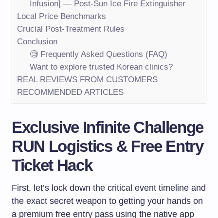
Infusion] — Post-Sun Ice Fire Extinguisher
Local Price Benchmarks
Crucial Post-Treatment Rules
Conclusion
🧐 Frequently Asked Questions (FAQ)
Want to explore trusted Korean clinics?
REAL REVIEWS FROM CUSTOMERS
RECOMMENDED ARTICLES
Exclusive
Infinite Challenge
RUN
Logistics & Free Entry
Ticket Hack
First, let’s lock down the critical event timeline and
the exact secret weapon to getting your hands on
a premium free entry pass using the native app