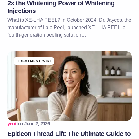
2x the Whitening Power of Whitening
Injections
What is XE-LHA PEEL? In October 2024, Dr. Jaycos, the
manufacturer of Lala Peel, launched XE-LHA PEEL, a
fourth-generation peeling solution…
TREATMENT WIKI
yeoti
on
June 2, 2026
Epiticon Thread Lift: The Ultimate Guide to