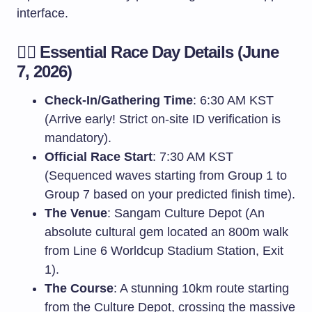
interface.
🏃‍♀️ Essential Race Day Details (June
7, 2026)
Check-In/Gathering Time
: 6:30 AM KST
(Arrive early! Strict on-site ID verification is
mandatory).
Official Race Start
: 7:30 AM KST
(Sequenced waves starting from Group 1 to
Group 7 based on your predicted finish time).
The Venue
: Sangam Culture Depot (An
absolute cultural gem located an 800m walk
from Line 6 Worldcup Stadium Station, Exit
1).
The Course
: A stunning 10km route starting
from the Culture Depot, crossing the massive