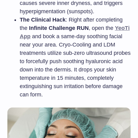
causes severe inner dryness, and triggers
hyperpigmentation (sunspots).
The Clinical Hack
: Right after completing
the
Infinite Challenge RUN
, open the
YeoTi
App
and book a same-day soothing facial
near your area. Cryo-Cooling and LDM
treatments utilize sub-zero ultrasound probes
to forcefully push soothing hyaluronic acid
down into the dermis. It drops your skin
temperature in 15 minutes, completely
extinguishing sun irritation before damage
can form.