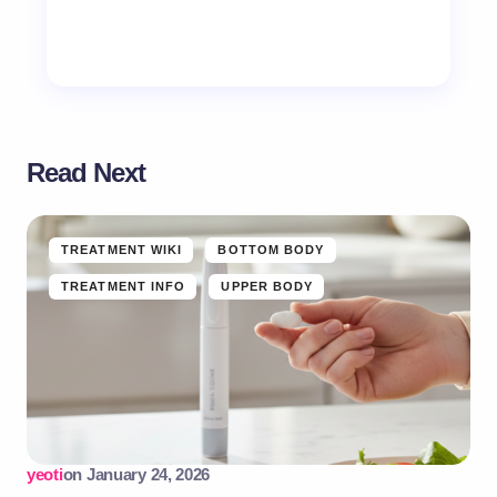
Read Next
TREATMENT WIKI
BOTTOM BODY
TREATMENT INFO
UPPER BODY
yeoti
on
January 24, 2026