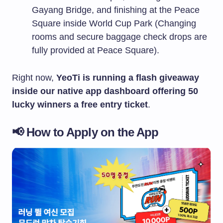
Gayang Bridge, and finishing at the Peace
Square inside World Cup Park (Changing
rooms and secure baggage check drops are
fully provided at Peace Square).
Right now,
YeoTi is running a flash giveaway
inside our native app dashboard offering 50
lucky winners a free entry ticket
.
📢 How to Apply on the App