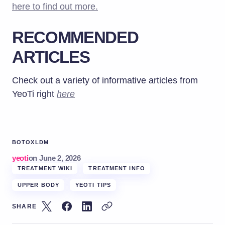
here to find out more.
RECOMMENDED
ARTICLES
Check out a variety of informative articles from
YeoTi right
here
BOTOX
LDM
yeoti
on
June 2, 2026
TREATMENT WIKI
TREATMENT INFO
UPPER BODY
YEOTI TIPS
SHARE