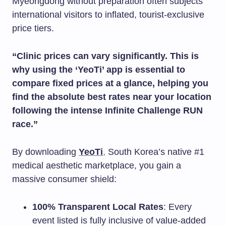
Myeongdong without preparation often subjects
international visitors to inflated, tourist-exclusive
price tiers.
“Clinic prices can vary significantly. This is
why using the ‘YeoTi’ app is essential to
compare fixed prices at a glance, helping you
find the absolute best rates near your location
following the intense Infinite Challenge RUN
race.”
By downloading
YeoTi
,
South Korea’s native #1
medical aesthetic marketplace, you gain a
massive consumer shield:
100% Transparent Local Rates
: Every
event listed is fully inclusive of value-added