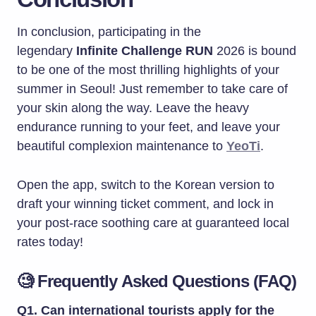
In conclusion, participating in the
legendary
Infinite Challenge RUN
2026 is bound
to be one of the most thrilling highlights of your
summer in Seoul! Just remember to take care of
your skin along the way. Leave the heavy
endurance running to your feet, and leave your
beautiful complexion maintenance to
YeoTi
.
Open the app, switch to the Korean version to
draft your winning ticket comment, and lock in
your post-race soothing care at guaranteed local
rates today!
🧐 Frequently Asked Questions (FAQ)
Q1. Can international tourists apply for the