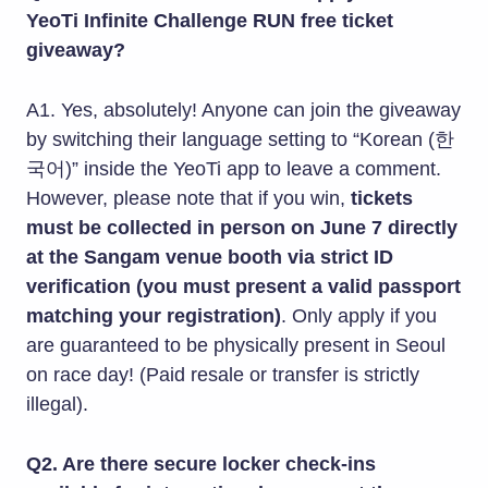
YeoTi Infinite Challenge RUN free ticket
giveaway?
A1. Yes, absolutely! Anyone can join the giveaway
by switching their language setting to “Korean (한
국어)” inside the YeoTi app to leave a comment.
However, please note that if you win,
tickets
must be collected in person on June 7 directly
at the Sangam venue booth via strict ID
verification (you must present a valid passport
matching your registration)
. Only apply if you
are guaranteed to be physically present in Seoul
on race day! (Paid resale or transfer is strictly
illegal).
Q2. Are there secure locker check-ins