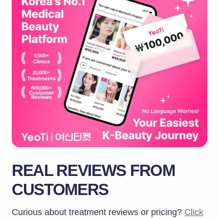
REAL REVIEWS FROM
CUSTOMERS
Curious about treatment reviews or pricing?
Click