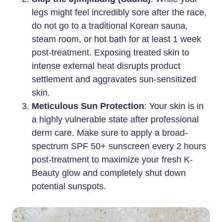
legs might feel incredibly sore after the race,
do not go to a traditional Korean sauna,
steam room, or hot bath for at least 1 week
post-treatment. Exposing treated skin to
intense external heat disrupts product
settlement and aggravates sun-sensitized
skin.
Meticulous Sun Protection
: Your skin is in
a highly vulnerable state after professional
derm care. Make sure to apply a broad-
spectrum SPF 50+ sunscreen every 2 hours
post-treatment to maximize your fresh K-
Beauty glow and completely shut down
potential sunspots.