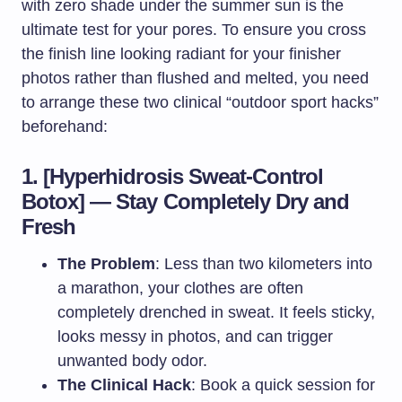
with zero shade under the summer sun is the
ultimate test for your pores. To ensure you cross
the finish line looking radiant for your finisher
photos rather than flushed and melted, you need
to arrange these two clinical “outdoor sport hacks”
beforehand:
1. [Hyperhidrosis Sweat-Control
Botox] — Stay Completely Dry and
Fresh
The Problem
: Less than two kilometers into
a marathon, your clothes are often
completely drenched in sweat. It feels sticky,
looks messy in photos, and can trigger
unwanted body odor.
The Clinical Hack
: Book a quick session for