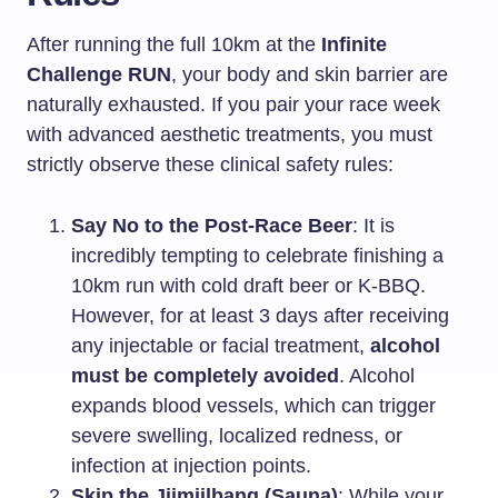
After running the full 10km at the
Infinite
Challenge RUN
, your body and skin barrier are
naturally exhausted. If you pair your race week
with advanced aesthetic treatments, you must
strictly observe these clinical safety rules:
Say No to the Post-Race Beer
: It is
incredibly tempting to celebrate finishing a
10km run with cold draft beer or K-BBQ.
However, for at least 3 days after receiving
any injectable or facial treatment,
alcohol
must be completely avoided
. Alcohol
expands blood vessels, which can trigger
severe swelling, localized redness, or
infection at injection points.
Skip the Jjimjilbang (Sauna)
: While your