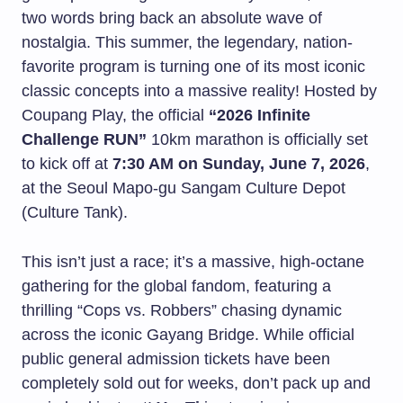
two words bring back an absolute wave of
nostalgia. This summer, the legendary, nation-
favorite program is turning one of its most iconic
classic concepts into a massive reality! Hosted by
Coupang Play, the official
“2026 Infinite
Challenge RUN”
10km marathon is officially set
to kick off at
7:30 AM on Sunday, June 7, 2026
,
at the Seoul Mapo-gu Sangam Culture Depot
(Culture Tank).
This isn’t just a race; it’s a massive, high-octane
gathering for the global fandom, featuring a
thrilling “Cops vs. Robbers” chasing dynamic
across the iconic Gayang Bridge. While official
public general admission tickets have been
completely sold out for weeks, don’t pack up and