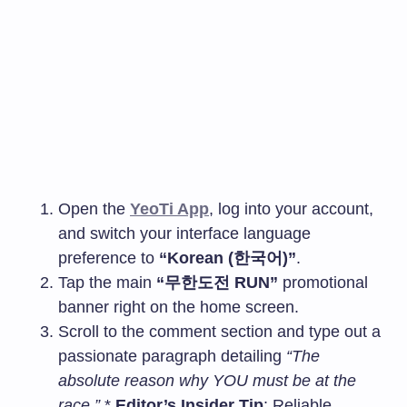
Open the
YeoTi App
, log into your account,
and switch your interface language
preference to
“Korean (한국어)”
.
Tap the main
“무한도전 RUN”
promotional
banner right on the home screen.
Scroll to the comment section and type out a
passionate paragraph detailing
“The
absolute reason why YOU must be at the
race.”
*
Editor’s Insider Tip
: Reliable