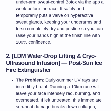
under-arm sweat-control Botox via the app a
week before the race. It safely and
temporarily puts a valve on hyperactive
sweat glands, keeping your underarms and
torso completely dry and pristine so you can
raise your hands high at the finish line with
100% confidence.
2. [LDM Water-Drop Lifting & Cryo-
Ultrasound Infusion] — Post-Sun Ice
Fire Extinguisher
The Problem
: Early-summer UV rays are
incredibly brutal. Running a 10km race will
leave your face intensely red, burning, and
overheated. If left untreated, this immediate
sun-heat damage breaks down collagen,