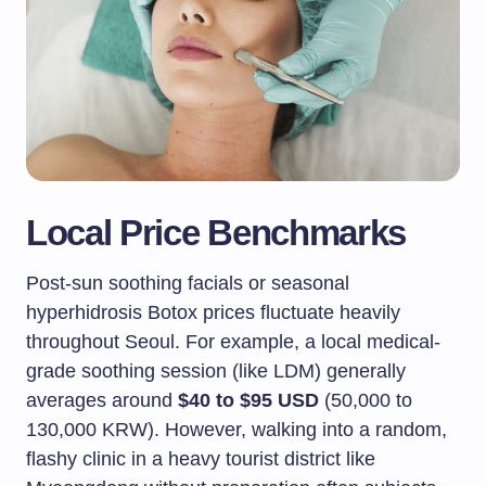
Local Price Benchmarks
Post-sun soothing facials or seasonal
hyperhidrosis Botox prices fluctuate heavily
throughout Seoul. For example, a local medical-
grade soothing session (like LDM) generally
averages around
$40 to $95 USD
(50,000 to
130,000 KRW). However, walking into a random,
flashy clinic in a heavy tourist district like