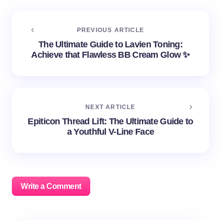
PREVIOUS ARTICLE
The Ultimate Guide to Lavien Toning:
Achieve that Flawless BB Cream Glow ✨
NEXT ARTICLE
Epiticon Thread Lift: The Ultimate Guide to
a Youthful V-Line Face
Write a Comment