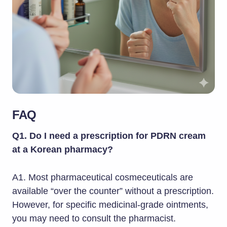
FAQ
Q1. Do I need a prescription for PDRN cream
at a Korean pharmacy?
A1. Most pharmaceutical cosmeceuticals are
available “over the counter” without a prescription.
However, for specific medicinal-grade ointments,
you may need to consult the pharmacist.