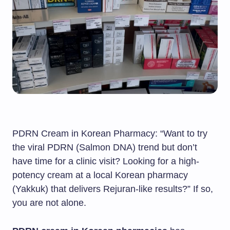
PDRN Cream in Korean Pharmacy: “Want to try
the viral PDRN (Salmon DNA) trend but don’t
have time for a clinic visit? Looking for a high-
potency cream at a local Korean pharmacy
(Yakkuk) that delivers Rejuran-like results?” If so,
you are not alone.