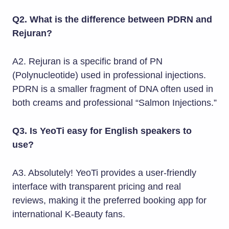
Q2. What is the difference between PDRN and
Rejuran?
A2. Rejuran is a specific brand of PN
(Polynucleotide) used in professional injections.
PDRN is a smaller fragment of DNA often used in
both creams and professional “Salmon Injections.”
Q3. Is YeoTi easy for English speakers to
use?
A3. Absolutely! YeoTi provides a user-friendly
interface with transparent pricing and real
reviews, making it the preferred booking app for
international K-Beauty fans.