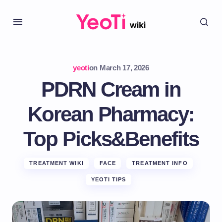
yeoti
on
March 17, 2026
PDRN Cream in
Korean Pharmacy:
Top Picks&Benefits
TREATMENT WIKI
FACE
TREATMENT INFO
YEOTI TIPS