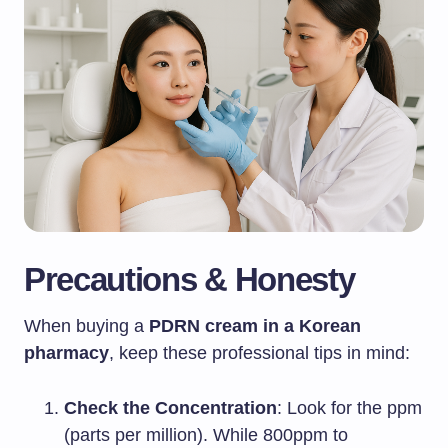
Precautions & Honesty
When buying a
PDRN cream in a Korean
pharmacy
, keep these professional tips in mind:
Check the Concentration
: Look for the ppm
(parts per million). While 800ppm to