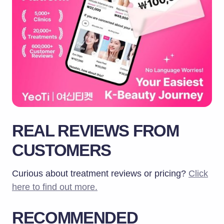
REAL REVIEWS FROM
CUSTOMERS
Curious about treatment reviews or pricing?
Click
here to find out more.
RECOMMENDED