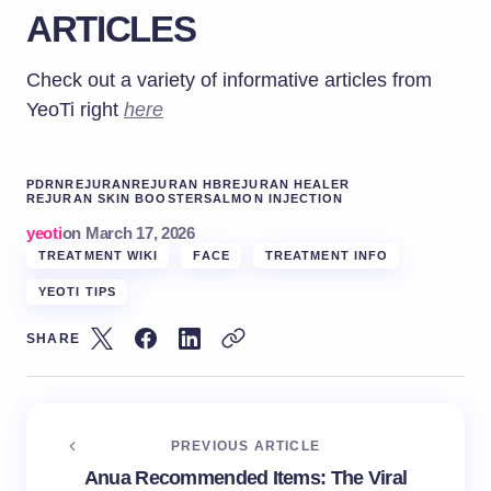
ARTICLES
Check out a variety of informative articles from
YeoTi right
here
PDRN
REJURAN
REJURAN HB
REJURAN HEALER
REJURAN SKIN BOOSTER
SALMON INJECTION
yeoti
on
March 17, 2026
TREATMENT WIKI
FACE
TREATMENT INFO
YEOTI TIPS
SHARE
PREVIOUS ARTICLE
Anua Recommended Items: The Viral