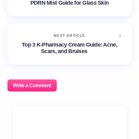
PDRN Mist Guide for Glass Skin
NEXT ARTICLE
Top 3 K-Pharmacy Cream Guide: Acne,
Scars, and Bruises
Write a Comment
Your email address will not be published.
Required
fields are marked
*
Name *