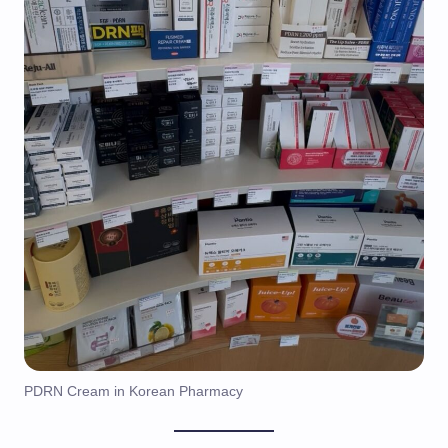
PDRN Cream in Korean Pharmacy