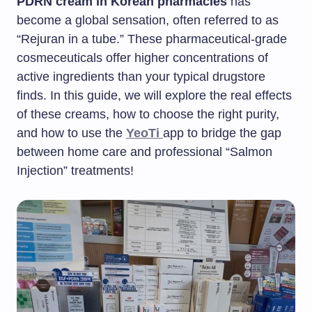
PDRN cream in Korean pharmacies
has
become a global sensation, often referred to as
“Rejuran in a tube.” These pharmaceutical-grade
cosmeceuticals offer higher concentrations of
active ingredients than your typical drugstore
finds. In this guide, we will explore the real effects
of these creams, how to choose the right purity,
and how to use the
YeoTi
app to bridge the gap
between home care and professional “Salmon
Injection” treatments!