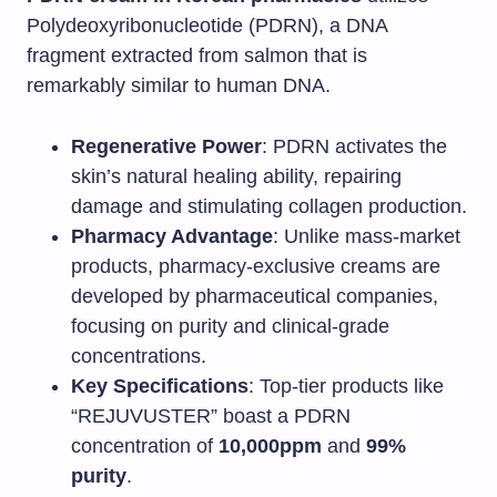
Polydeoxyribonucleotide (PDRN), a DNA
fragment extracted from salmon that is
remarkably similar to human DNA.
Regenerative Power
: PDRN activates the
skin’s natural healing ability, repairing
damage and stimulating collagen production.
Pharmacy Advantage
: Unlike mass-market
products, pharmacy-exclusive creams are
developed by pharmaceutical companies,
focusing on purity and clinical-grade
concentrations.
Key Specifications
: Top-tier products like
“REJUVUSTER” boast a PDRN
concentration of
10,000ppm
and
99%
purity
.