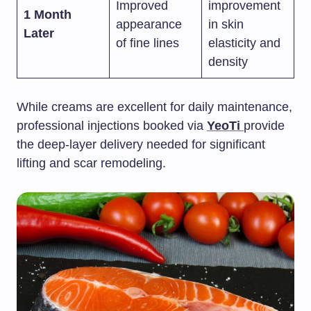
Improved
improvement
1 Month
appearance
in skin
Later
of fine lines
elasticity and
density
While creams are excellent for daily maintenance,
professional injections booked via
YeoTi
provide
the deep-layer delivery needed for significant
lifting and scar remodeling.