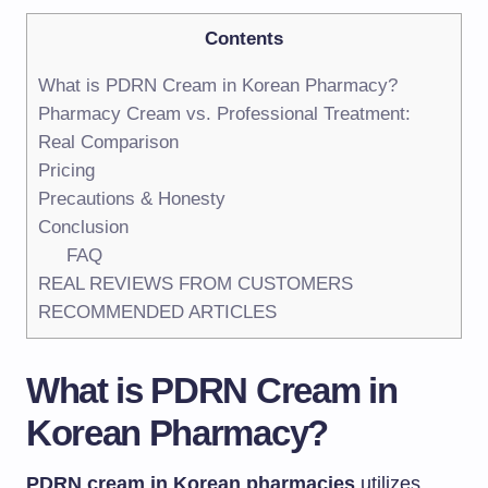
Contents
What is PDRN Cream in Korean Pharmacy?
Pharmacy Cream vs. Professional Treatment:
Real Comparison
Pricing
Precautions & Honesty
Conclusion
FAQ
REAL REVIEWS FROM CUSTOMERS
RECOMMENDED ARTICLES
What is PDRN Cream in
Korean Pharmacy
?
PDRN cream in Korean pharmacies
utilizes