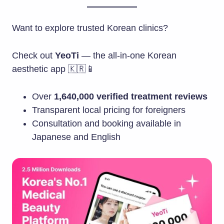
Want to explore trusted Korean clinics?
Check out
YeoTi
— the all-in-one Korean
aesthetic app 🇰🇷📱
Over
1,640,000 verified treatment reviews
Transparent local pricing for foreigners
Consultation and booking available in
Japanese and English