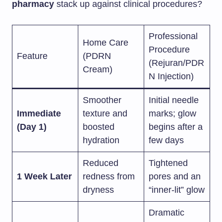
pharmacy
stack up against clinical procedures?
Professional
Home Care
Procedure
Feature
(PDRN
(Rejuran/PDR
Cream)
N Injection)
Smoother
Initial needle
Immediate
texture and
marks; glow
(Day 1)
boosted
begins after a
hydration
few days
Reduced
Tightened
1 Week Later
redness from
pores and an
dryness
“inner-lit” glow
Dramatic