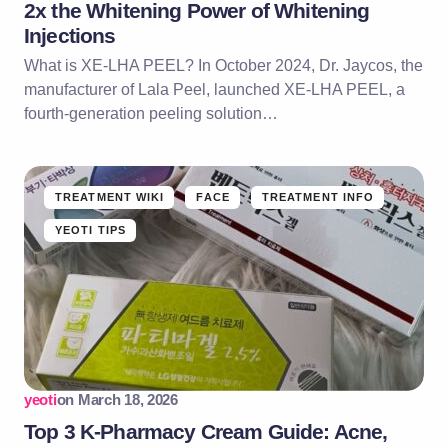
2x the Whitening Power of Whitening
Injections
What is XE-LHA PEEL? In October 2024, Dr. Jaycos, the
manufacturer of Lala Peel, launched XE-LHA PEEL, a
fourth-generation peeling solution…
TREATMENT WIKI
FACE
TREATMENT INFO
YEOTI TIPS
yeoti
on
March 18, 2026
Top 3 K-Pharmacy Cream Guide: Acne,