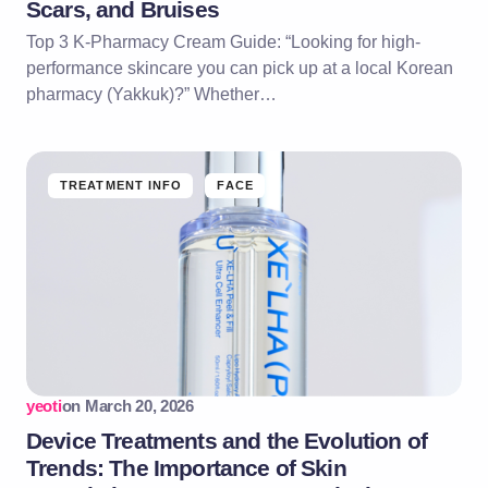
Scars, and Bruises
Top 3 K-Pharmacy Cream Guide: “Looking for high-
performance skincare you can pick up at a local Korean
pharmacy (Yakkuk)?” Whether…
TREATMENT INFO
FACE
yeoti
on
March 20, 2026
Device Treatments and the Evolution of
Trends: The Importance of Skin