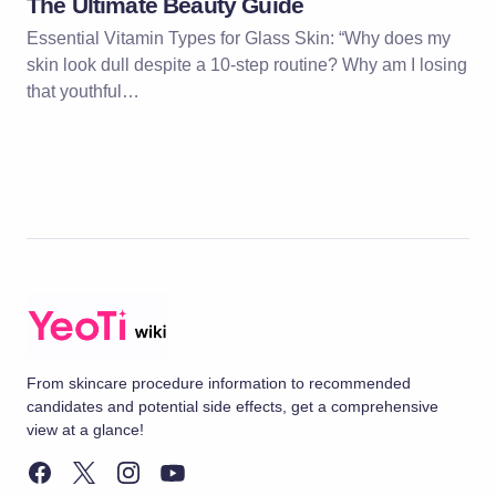
The Ultimate Beauty Guide
Essential Vitamin Types for Glass Skin: “Why does my
skin look dull despite a 10-step routine? Why am I losing
that youthful…
From skincare procedure information to recommended
candidates and potential side effects, get a comprehensive
view at a glance!