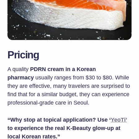
Pricing
A quality
PDRN cream in a Korean
pharmacy
usually ranges from $30 to $80. While
they are effective, many travelers are surprised to
find that for a similar budget, they can experience
professional-grade care in Seoul.
“Why stop at topical application? Use ‘
YeoTi’
to experience the real K-Beauty glow-up at
local Korean rates.”