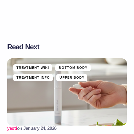
Read Next
TREATMENT WIKI
BOTTOM BODY
TREATMENT INFO
UPPER BODY
yeoti
on
January 24, 2026