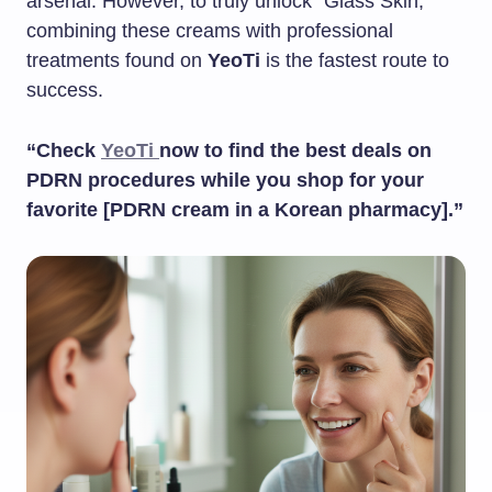
arsenal. However, to truly unlock “Glass Skin,”
combining these creams with professional
treatments found on
YeoTi
is the fastest route to
success.
“Check
YeoTi
now to find the best deals on
PDRN procedures while you shop for your
favorite [PDRN cream in a Korean pharmacy].”