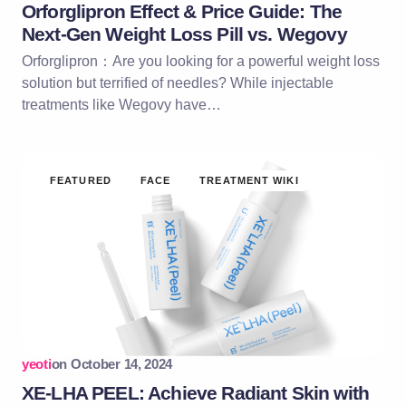
Orforglipron Effect & Price Guide: The
Next-Gen Weight Loss Pill vs. Wegovy
Orforglipron：Are you looking for a powerful weight loss
solution but terrified of needles? While injectable
treatments like Wegovy have…
FEATURED
FACE
TREATMENT WIKI
yeoti
on
October 14, 2024
XE-LHA PEEL: Achieve Radiant Skin with