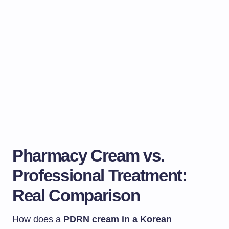
Pharmacy Cream vs.
Professional Treatment:
Real Comparison
How does a
PDRN cream in a Korean