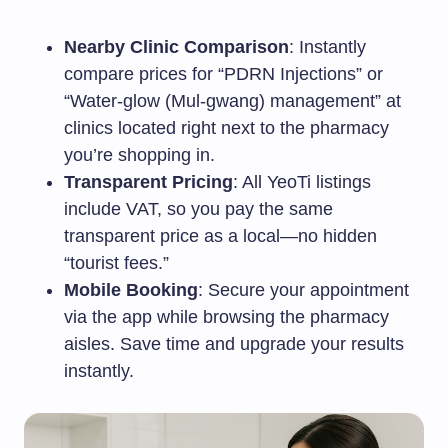
Nearby Clinic Comparison
: Instantly
compare prices for “PDRN Injections” or
“Water-glow (Mul-gwang) management” at
clinics located right next to the pharmacy
you’re shopping in.
Transparent Pricing
: All YeoTi listings
include VAT, so you pay the same
transparent price as a local—no hidden
“tourist fees.”
Mobile Booking
: Secure your appointment
via the app while browsing the pharmacy
aisles. Save time and upgrade your results
instantly.