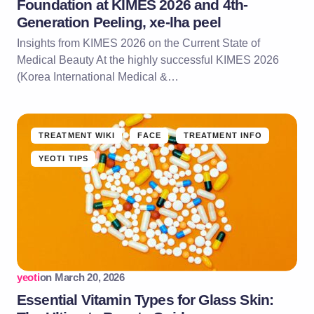
Foundation at KIMES 2026 and 4th-
Generation Peeling, xe-lha peel
Insights from KIMES 2026 on the Current State of
Medical Beauty At the highly successful KIMES 2026
(Korea International Medical &…
TREATMENT WIKI
FACE
TREATMENT INFO
YEOTI TIPS
yeoti
on
March 20, 2026
Essential Vitamin Types for Glass Skin: