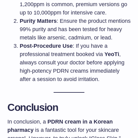
1,200ppm is common, premium versions go
up to 10,000ppm for intensive care.
Purity Matters
: Ensure the product mentions
99% purity and has been tested for heavy
metals like arsenic, cadmium, or lead.
Post-Procedure Use
: If you have a
professional treatment booked via
YeoTi
,
always consult your doctor before applying
high-potency PDRN creams immediately
after a session to avoid irritation.
Conclusion
In conclusion, a
PDRN cream in a Korean
pharmacy
is a fantastic tool for your skincare