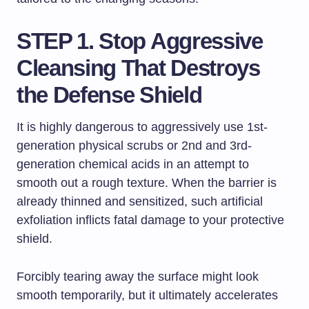
STEP 1. Stop Aggressive
Cleansing That Destroys
the Defense Shield
It is highly dangerous to aggressively use 1st-
generation physical scrubs or 2nd and 3rd-
generation chemical acids in an attempt to
smooth out a rough texture. When the barrier is
already thinned and sensitized, such artificial
exfoliation inflicts fatal damage to your protective
shield.
Forcibly tearing away the surface might look
smooth temporarily, but it ultimately accelerates