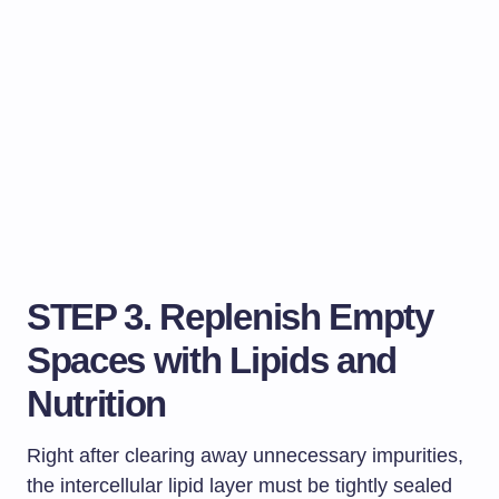
STEP 3. Replenish Empty
Spaces with Lipids and
Nutrition
Right after clearing away unnecessary impurities,
the intercellular lipid layer must be tightly sealed