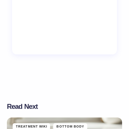
Read Next
TREATMENT WIKI
BOTTOM BODY