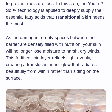
to prevent moisture loss. In this step, the Youth P-
Sol™ technology is applied to deeply supply the
essential fatty acids that
Transitional Skin
needs
the most.
As the damaged, empty spaces between the
barrier are densely filled with nutrition, your skin
will no longer lose moisture to harsh, dry winds.
This fortified lipid layer reflects light evenly,
creating a translucent inner glow that radiates
beautifully from within rather than sitting on the
surface.