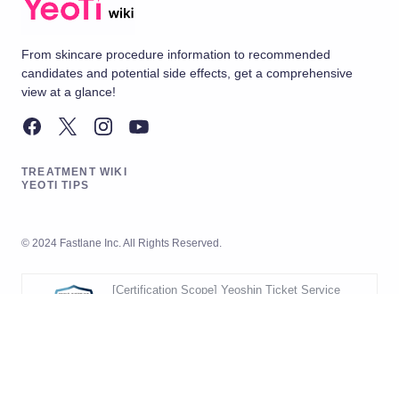
From skincare procedure information to recommended
candidates and potential side effects, get a comprehensive
view at a glance!
TREATMENT WIKI
YEOTI TIPS
© 2024 Fastlane Inc. All Rights Reserved.
[Certification Scope] Yeoshin Ticket Service
Operation
[Validity Period] 2026.05.20 ~ 2029.05.19
[Scope] Development and Operation
of Yeoshin Ticket Service
Korea Management Registrar (KMR)