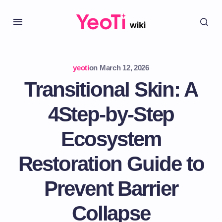
yeoti
on
March 12, 2026
Transitional Skin: A
4Step-by-Step
Ecosystem
Restoration Guide to
Prevent Barrier
Collapse