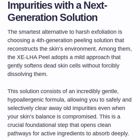
Impurities with a Next-
Generation Solution
The smartest alternative to harsh exfoliation is
choosing a 4th-generation peeling solution that
reconstructs the skin’s environment. Among them,
the XE-LHA Peel adopts a mild approach that
gently softens dead skin cells without forcibly
dissolving them.
This solution consists of an incredibly gentle,
hypoallergenic formula, allowing you to safely and
selectively clear away old impurities even when
your skin’s balance is compromised. This is a
crucial foundational step that opens clean
pathways for active ingredients to absorb deeply.