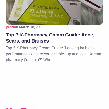
yeoti
on
March 18, 2026
Top 3 K-Pharmacy Cream Guide: Acne,
Scars, and Bruises
Top 3 K-Pharmacy Cream Guide: “Looking for high-
performance skincare you can pick up at a local Korean
pharmacy (Yakkuk)?” Whether…