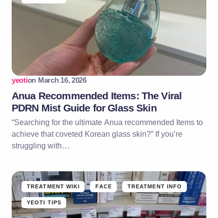
yeoti
on
March 16, 2026
Anua Recommended Items: The Viral
PDRN Mist Guide for Glass Skin
“Searching for the ultimate Anua recommended Items to
achieve that coveted Korean glass skin?” If you’re
struggling with…
TREATMENT WIKI
FACE
TREATMENT INFO
YEOTI TIPS