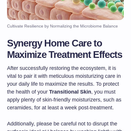
Cultivate Resilience by Normalizing the Microbiome Balance
Synergy Home Care to
Maximize Treatment Effects
After successfully restoring the ecosystem, it is
vital to pair it with meticulous moisturizing care in
your daily life to maximize the results. To protect
the health of your
Transitional Skin
, you must
apply plenty of skin-friendly moisturizers, such as
ceramides, for at least a week post-treatment.
Additionally, please be careful not to disrupt the