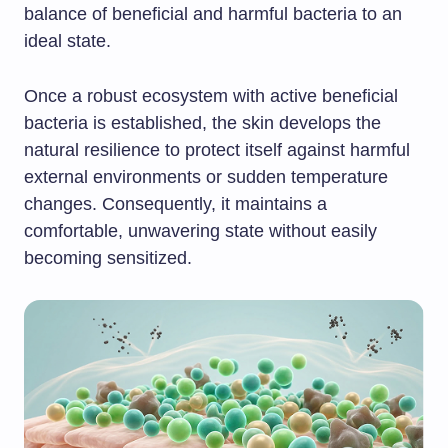
balance of beneficial and harmful bacteria to an
ideal state.
Once a robust ecosystem with active beneficial
bacteria is established, the skin develops the
natural resilience to protect itself against harmful
external environments or sudden temperature
changes. Consequently, it maintains a
comfortable, unwavering state without easily
becoming sensitized.