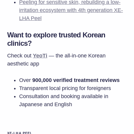
Peeling for sensitive skin, rebuilding a low-
irritation ecosystem with 4th generation XE-
LHA Peel
Want to explore trusted Korean
clinics?
Check out
YeoTi
— the all-in-one Korean
aesthetic app
Over
900,000 verified treatment reviews
Transparent local pricing for foreigners
Consultation and booking available in
Japanese and English
XE-LHA PEEL