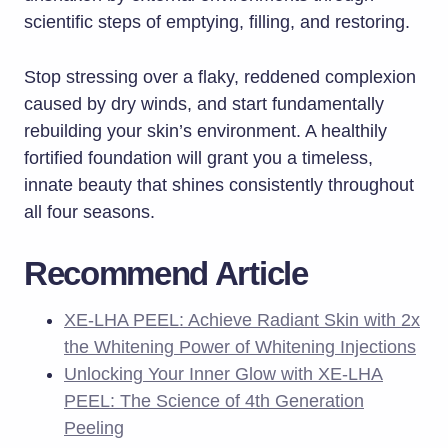
scientific steps of emptying, filling, and restoring.
Stop stressing over a flaky, reddened complexion
caused by dry winds, and start fundamentally
rebuilding your skin’s environment. A healthily
fortified foundation will grant you a timeless,
innate beauty that shines consistently throughout
all four seasons.
Recommend Article
XE-LHA PEEL: Achieve Radiant Skin with 2x
the Whitening Power of Whitening Injections
Unlocking Your Inner Glow with XE-LHA
PEEL: The Science of 4th Generation
Peeling