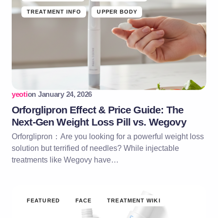
TREATMENT INFO
UPPER BODY
yeoti
on
January 24, 2026
Orforglipron Effect & Price Guide: The
Next-Gen Weight Loss Pill vs. Wegovy
Orforglipron：Are you looking for a powerful weight loss
solution but terrified of needles? While injectable
treatments like Wegovy have…
FEATURED
FACE
TREATMENT WIKI