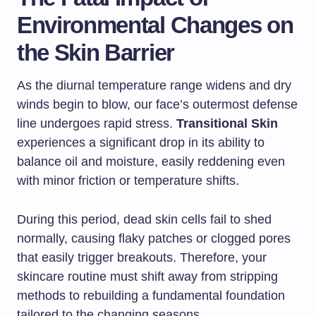
Environmental Changes on
the Skin Barrier
As the diurnal temperature range widens and dry
winds begin to blow, our face’s outermost defense
line undergoes rapid stress.
Transitional Skin
experiences a significant drop in its ability to
balance oil and moisture, easily reddening even
with minor friction or temperature shifts.
During this period, dead skin cells fail to shed
normally, causing flaky patches or clogged pores
that easily trigger breakouts. Therefore, your
skincare routine must shift away from stripping
methods to rebuilding a fundamental foundation
tailored to the changing seasons.