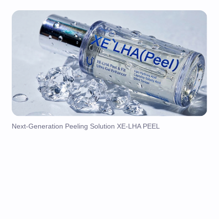
Next-Generation Peeling Solution XE-LHA PEEL