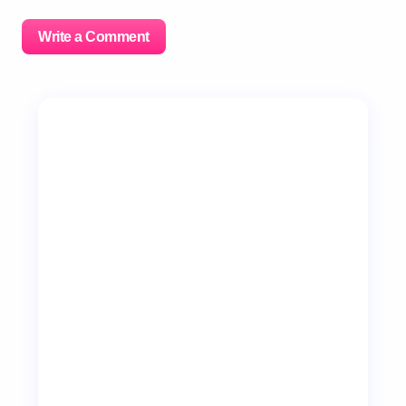
Write a Comment
Your email address will not be published.
Required
fields are marked
*
Name *
Email *
Your Comment *