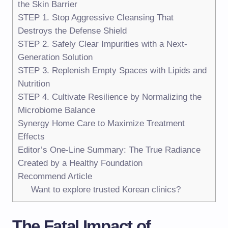
the Skin Barrier
STEP 1. Stop Aggressive Cleansing That
Destroys the Defense Shield
STEP 2. Safely Clear Impurities with a Next-
Generation Solution
STEP 3. Replenish Empty Spaces with Lipids and
Nutrition
STEP 4. Cultivate Resilience by Normalizing the
Microbiome Balance
Synergy Home Care to Maximize Treatment
Effects
Editor’s One-Line Summary: The True Radiance
Created by a Healthy Foundation
Recommend Article
Want to explore trusted Korean clinics?
The Fatal Impact of