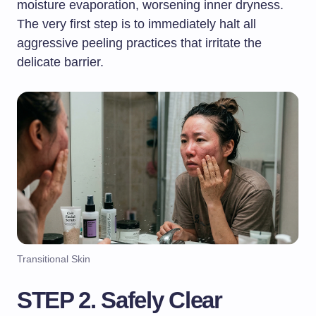
moisture evaporation, worsening inner dryness.
The very first step is to immediately halt all
aggressive peeling practices that irritate the
delicate barrier.
Transitional Skin
STEP 2. Safely Clear